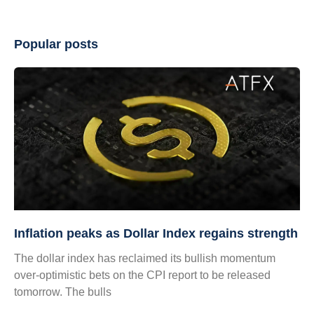
Popular posts
Inflation peaks as Dollar Index regains strength
The dollar index has reclaimed its bullish momentum
over-optimistic bets on the CPI report to be released
tomorrow. The bulls