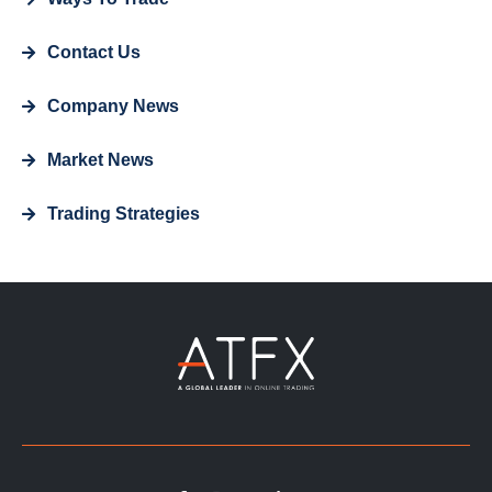
Contact Us
Company News
Market News
Trading Strategies