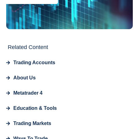
Related Content
Trading Accounts
About Us
Metatrader 4
Education & Tools
Trading Markets
Ways To Trade