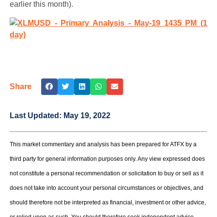
earlier this month).
Share
Last Updated:
May 19, 2022
This market commentary and analysis has been prepared for ATFX by a
third party for general information purposes only. Any view expressed does
not constitute a personal recommendation or solicitation to buy or sell as it
does not take into account your personal circumstances or objectives, and
should therefore not be interpreted as financial, investment or other advice,
or relied upon as such. You should therefore seek independent advice