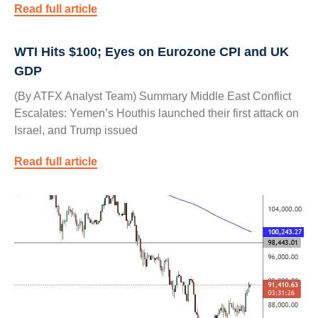
Read full article
WTI Hits $100; Eyes on Eurozone CPI and UK
GDP
(By ATFX Analyst Team) Summary Middle East Conflict
Escalates: Yemen’s Houthis launched their first attack on
Israel, and Trump issued
Read full article