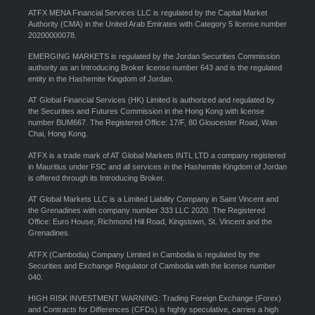
ATFX MENA Financial Services LLC is regulated by the Capital Market
Authority (CMA) in the United Arab Emirates with Category 5 license number
20200000078.
EMERGING MARKETS is regulated by the Jordan Securities Commission
authority as an Introducing Broker license number 643 and is the regulated
entity in the Hashemite Kingdom of Jordan.
AT Global Financial Services (HK) Limited is authorized and regulated by
the Securities and Futures Commission in the Hong Kong with license
number BUM667. The Registered Office: 17/F, 80 Gloucester Road, Wan
Chai, Hong Kong.
ATFX is a trade mark of AT Global Markets INTL LTD a company registered
in Mauritius under FSC and all services in the Hashemite Kingdom of Jordan
is offered through its Introducing Broker.
AT Global Markets LLC is a Limited Liability Company in Saint Vincent and
the Grenadines with company number 333 LLC 2020. The Registered
Office: Euro House, Richmond Hill Road, Kingstown, St. Vincent and the
Grenadines.
ATFX (Cambodia) Company Limited in Cambodia is regulated by the
Securities and Exchange Regulator of Cambodia with the license number
040.
HIGH RISK INVESTMENT WARNING: Trading Foreign Exchange (Forex)
and Contracts for Differences (CFDs) is highly speculative, carries a high