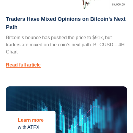
Traders Have Mixed Opinions on Bitcoin’s Next
Path
Bitcoin’s bounce has pushed the price to $91k, but
traders are mixed on the coin’s next path. BTCUSD – 4H
Chart
Read full article
Learn more
with ATFX