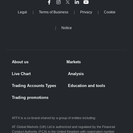
Legal
Terms of Business
Privacy
Cookie
Notice
About us
Markets
Live Chart
Analysis
Trading Accounts Types
Education and tools
Trading promotions
ATFX is a co-brand shared by a group of entities including:
AT Global Markets (UK) Ltd is authorized and regulated by the Financial
Conduct Authority (FCA) in the United Kingdom with registration number