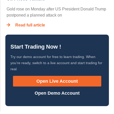
Gold rose on Monday after US President Donald Trump
postponed a planned attack on
Read full article
Start Trading Now !
Try our demo account for free to learn trading. When
you’re ready, switch to a live account and start trading for
real.
Open Live Account
Open Demo Account