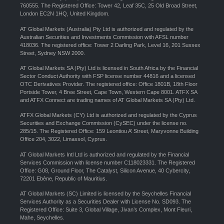
760555. The Registered Office: Tower 42, Leaf 35C, 25 Old Broad Street,
London EC2N 1HQ, United Kingdom.
AT Global Markets (Australia) Pty Ltd is authorized and regulated by the
Australian Securities and Investments Commission with AFSL number
418036. The registered office: Tower 2 Darling Park, Level 16, 201 Sussex
Street, Sydney NSW 2000.
AT Global Markets SA (Pty) Ltd is licensed in South Africa by the Financial
Sector Conduct Authority with FSP license number 44816 and a licensed
OTC Derivatives Provider. The registered office: Office 1801B, 18th Floor
Portside Tower, 4 Bree Street, Cape Town, Western Cape 8001. ATFX SA
and ATFX Connect are trading names of AT Global Markets SA (Pty) Ltd.
ATFX Global Markets (CY) Ltd is authorized and regulated by the Cyprus
Securities and Exchange Commission (CySEC) under the license no.
285/15. The Registered Office: 159 Leontiou A’ Street, Maryvonne Building
Office 204, 3022, Limassol, Cyprus.
AT Global Markets Intl Ltd is authorized and regulated by the Financial
Services Commission with license number C118023331. The Registered
Office: G08, Ground Floor, The Catalyst, Silicon Avenue, 40 Cybercity,
72201 Ebène, Republic of Mauritius.
AT Global Markets (SC) Limited is licensed by the Seychelles Financial
Services Authority as a Securities Dealer with License No. SD093. The
Registered Office: Suite 3, Global Village, Jivan’s Complex, Mont Fleuri,
Mahe, Seychelles.