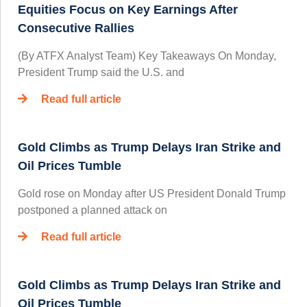
Equities Focus on Key Earnings After
Consecutive Rallies
(By ATFX Analyst Team) Key Takeaways On Monday,
President Trump said the U.S. and
Read full article
Gold Climbs as Trump Delays Iran Strike and
Oil Prices Tumble
Gold rose on Monday after US President Donald Trump
postponed a planned attack on
Read full article
Gold Climbs as Trump Delays Iran Strike and
Oil Prices Tumble