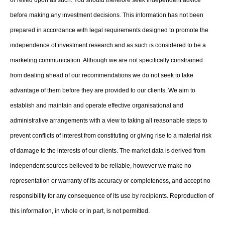
before making any investment decisions. This information has not been
prepared in accordance with legal requirements designed to promote the
independence of investment research and as such is considered to be a
marketing communication. Although we are not specifically constrained
from dealing ahead of our recommendations we do not seek to take
advantage of them before they are provided to our clients. We aim to
establish and maintain and operate effective organisational and
administrative arrangements with a view to taking all reasonable steps to
prevent conflicts of interest from constituting or giving rise to a material risk
of damage to the interests of our clients. The market data is derived from
independent sources believed to be reliable, however we make no
representation or warranty of its accuracy or completeness, and accept no
responsibility for any consequence of its use by recipients. Reproduction of
this information, in whole or in part, is not permitted.