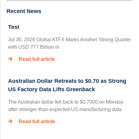
Recent News
Test
Jul 30, 2026 Global ATFX Marks Another Strong Quarter
with USD 777 Billion in
Read full article
Australian Dollar Retreats to $0.70 as Strong
US Factory Data Lifts Greenback
The Australian dollar fell back to $0.7000 on Monday
after stronger-than-expected US manufacturing data
Read full article