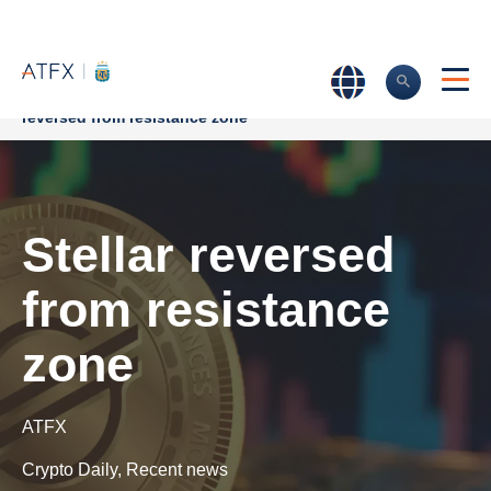
Home
>
Market Analysis
>
Market news & Insights
>
Stellar
reversed from resistance zone
Stellar reversed
from resistance
zone
ATFX
Crypto Daily
,
Recent news