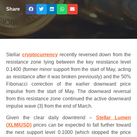
Share
Stellar
cryptocurrency
recently reversed down from the
resistance zone lying between the key resistance level
0.1400 (former minor support from the start of May, acting
as resistance after it was broken previously) and the 50%
Fibonacci correction of the earlier downward price
impulse from the start of May. The downward reversal
from this resistance zone continued the active downward
impulse wave (3) from the end of March.
Given the clear daily downtrend –
Stellar Lumen
(XLM/USD)
prices can be expected to fall further toward
the next support level 0.1000 (which stopped the price