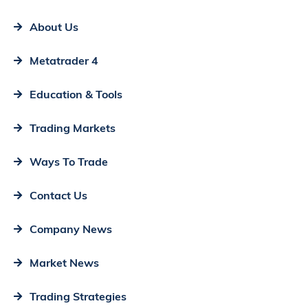
About Us
Metatrader 4
Education & Tools
Trading Markets
Ways To Trade
Contact Us
Company News
Market News
Trading Strategies