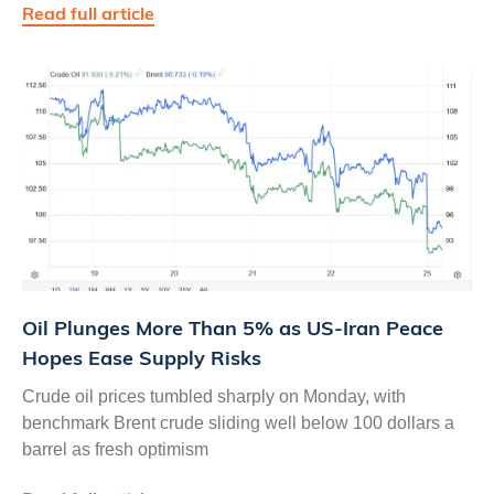
Read full article
Oil Plunges More Than 5% as US‑Iran Peace
Hopes Ease Supply Risks
Crude oil prices tumbled sharply on Monday, with
benchmark Brent crude sliding well below 100 dollars a
barrel as fresh optimism