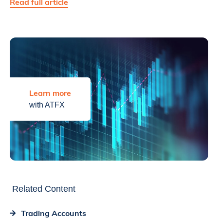
Read full article
Learn more
with ATFX
Related Content
Trading Accounts