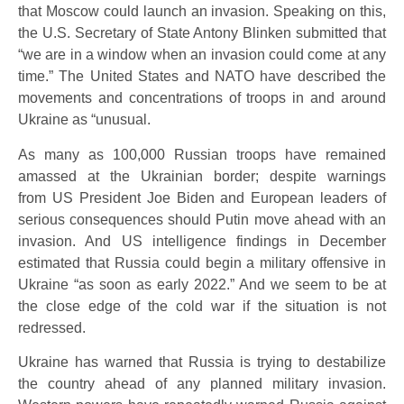
that Moscow could launch an invasion. Speaking on this,
the U.S. Secretary of State Antony Blinken submitted that
“we are in a window when an invasion could come at any
time.” The United States and NATO have described the
movements and concentrations of troops in and around
Ukraine as “unusual.
As many as 100,000 Russian troops have remained
amassed at the Ukrainian border; despite warnings
from US President Joe Biden and European leaders of
serious consequences should Putin move ahead with an
invasion. And US intelligence findings in December
estimated that Russia could begin a military offensive in
Ukraine “as soon as early 2022.” And we seem to be at
the close edge of the cold war if the situation is not
redressed.
Ukraine has warned that Russia is trying to destabilize
the country ahead of any planned military invasion.