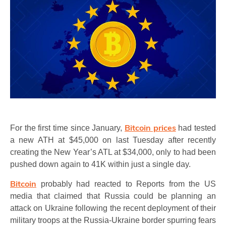
Bitcoin
prices
For the first time since
January,
had tested
a new ATH at $45,000 on last Tuesday after recently
creating the New Year’s ATL at $34,000, only to had been
pushed down again to 41K within just a single day.
Bitcoin
probably had reacted to Reports from the US
media that claimed that Russia could be planning an
attack on Ukraine following the recent deployment of their
military troops at the Russia-Ukraine border spurring fears