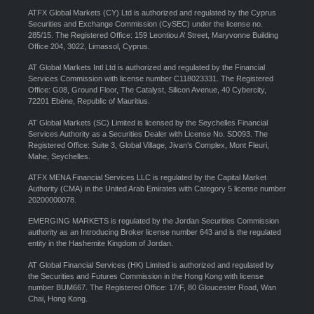
ATFX Global Markets (CY) Ltd is authorized and regulated by the Cyprus
Securities and Exchange Commission (CySEC) under the license no.
285/15. The Registered Office: 159 Leontiou A’ Street, Maryvonne Building
Office 204, 3022, Limassol, Cyprus.
AT Global Markets Intl Ltd is authorized and regulated by the Financial
Services Commission with license number C118023331. The Registered
Office: G08, Ground Floor, The Catalyst, Silicon Avenue, 40 Cybercity,
72201 Ebène, Republic of Mauritius.
AT Global Markets (SC) Limited is licensed by the Seychelles Financial
Services Authority as a Securities Dealer with License No. SD093. The
Registered Office: Suite 3, Global Village, Jivan’s Complex, Mont Fleuri,
Mahe, Seychelles.
ATFX MENA Financial Services LLC is regulated by the Capital Market
Authority (CMA) in the United Arab Emirates with Category 5 license number
20200000078.
EMERGING MARKETS is regulated by the Jordan Securities Commission
authority as an Introducing Broker license number 643 and is the regulated
entity in the Hashemite Kingdom of Jordan.
AT Global Financial Services (HK) Limited is authorized and regulated by
the Securities and Futures Commission in the Hong Kong with license
number BUM667. The Registered Office: 17/F, 80 Gloucester Road, Wan
Chai, Hong Kong.