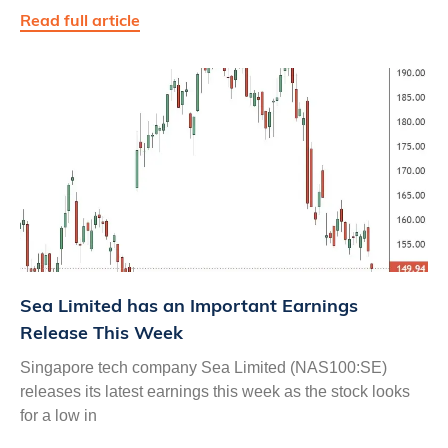
Read full article
Sea Limited has an Important Earnings
Release This Week
Singapore tech company Sea Limited (NAS100:SE)
releases its latest earnings this week as the stock looks
for a low in