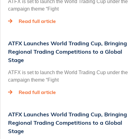
ATFX is set to launch the World Trading Cup under the
campaign theme “Fight
Read full article
ATFX Launches World Trading Cup, Bringing
Regional Trading Competitions to a Global
Stage
ATFX is set to launch the World Trading Cup under the
campaign theme “Fight
Read full article
ATFX Launches World Trading Cup, Bringing
Regional Trading Competitions to a Global
Stage