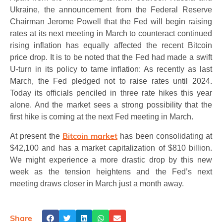
Ukraine, the announcement from the Federal Reserve
Chairman Jerome Powell that the Fed will begin raising
rates at its next meeting in March to counteract continued
rising inflation has equally affected the recent Bitcoin
price drop. It is to be noted that the Fed had made a swift
U-turn in its policy to tame inflation: As recently as last
March, the Fed pledged not to raise rates until 2024.
Today its officials penciled in three rate hikes this year
alone. And the market sees a strong possibility that the
first hike is coming at the next Fed meeting in March.
Bitcoin market
At present the
has been consolidating at
$42,100 and has a market capitalization of $810 billion.
We might experience a more drastic drop by this new
week as the tension heightens and the Fed’s next
meeting draws closer in March just a month away.
Share