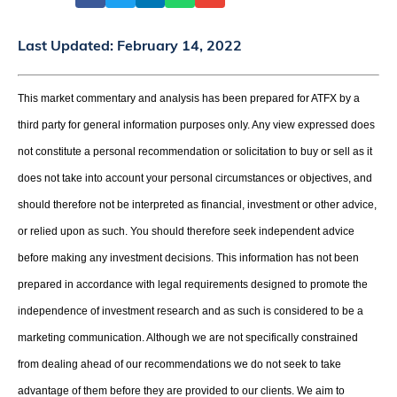
Last Updated:
February 14, 2022
This market commentary and analysis has been prepared for ATFX by a
third party for general information purposes only. Any view expressed does
not constitute a personal recommendation or solicitation to buy or sell as it
does not take into account your personal circumstances or objectives, and
should therefore not be interpreted as financial, investment or other advice,
or relied upon as such. You should therefore seek independent advice
before making any investment decisions. This information has not been
prepared in accordance with legal requirements designed to promote the
independence of investment research and as such is considered to be a
marketing communication. Although we are not specifically constrained
from dealing ahead of our recommendations we do not seek to take
advantage of them before they are provided to our clients. We aim to