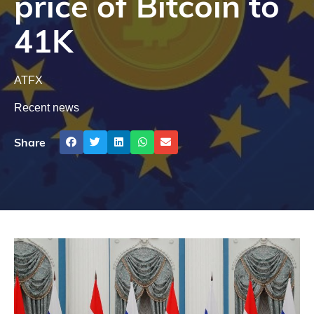
price of Bitcoin to
41K
ATFX
Recent news
Share