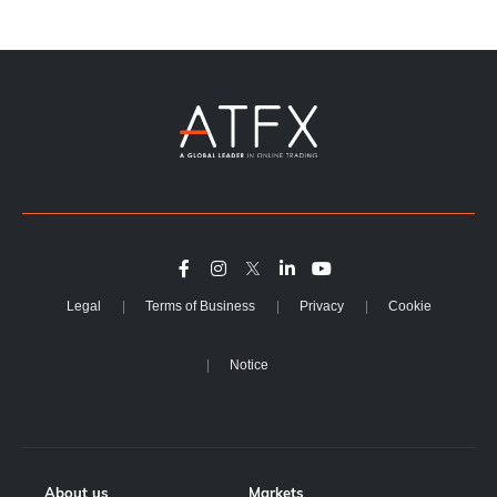
Legal
Terms of Business
Privacy
Cookie
Notice
About us
Markets