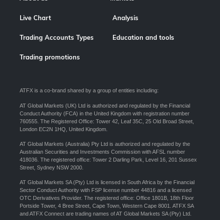
Live Chart
Analysis
Trading Accounts Types
Education and tools
Trading promotions
ATFX is a co-brand shared by a group of entities including:
AT Global Markets (UK) Ltd is authorized and regulated by the Financial
Conduct Authority (FCA) in the United Kingdom with registration number
760555. The Registered Office: Tower 42, Leaf 35C, 25 Old Broad Street,
London EC2N 1HQ, United Kingdom.
AT Global Markets (Australia) Pty Ltd is authorized and regulated by the
Australian Securities and Investments Commission with AFSL number
418036. The registered office: Tower 2 Darling Park, Level 16, 201 Sussex
Street, Sydney NSW 2000.
AT Global Markets SA (Pty) Ltd is licensed in South Africa by the Financial
Sector Conduct Authority with FSP license number 44816 and a licensed
OTC Derivatives Provider. The registered office: Office 1801B, 18th Floor
Portside Tower, 4 Bree Street, Cape Town, Western Cape 8001. ATFX SA
and ATFX Connect are trading names of AT Global Markets SA (Pty) Ltd.