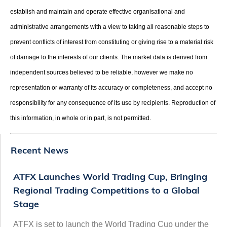
establish and maintain and operate effective organisational and
administrative arrangements with a view to taking all reasonable steps to
prevent conflicts of interest from constituting or giving rise to a material risk
of damage to the interests of our clients. The market data is derived from
independent sources believed to be reliable, however we make no
representation or warranty of its accuracy or completeness, and accept no
responsibility for any consequence of its use by recipients. Reproduction of
this information, in whole or in part, is not permitted.
Recent News
ATFX Launches World Trading Cup, Bringing
Regional Trading Competitions to a Global
Stage
ATFX is set to launch the World Trading Cup under the