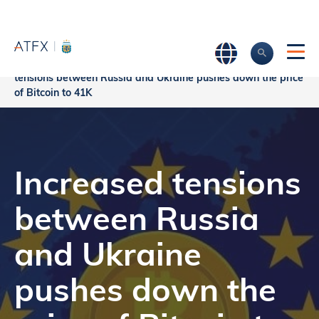
Increased
Home
>
Market Analysis
>
Market news & Insights
>
tensions between Russia and Ukraine pushes down the price
of Bitcoin to 41K
Increased tensions
between Russia
and Ukraine
pushes down the