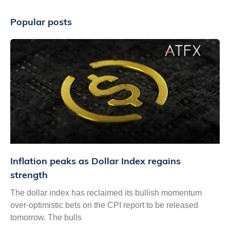
Popular posts
Inflation peaks as Dollar Index regains
strength
The dollar index has reclaimed its bullish momentum
over-optimistic bets on the CPI report to be released
tomorrow. The bulls