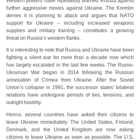
Western powers have repeatedly warned Russia against
further aggressive moves against Ukraine. The Kremlin
denies it is planning to attack and argues that NATO
support for Ukraine – including increased weapons
supplies and military training – constitutes a growing
threat on Russia’s western flanks.
It is interesting to note that Russia and Ukraine have been
fighting a silent war for more than a decade now which
has largely escalated in the last few weeks. The Russo-
Ukrainian War began in 2014 following the Russian
annexation of Crimea from Ukraine. After the Soviet
Union’s collapse in 1991, the successor states’ bilateral
relations have undergone periods of ties, tensions, and
outright hostility.
Hence, several countries have asked their citizens to
leave Ukraine immediately. The United States, Finland,
Denmark, and the United Kingdom are now asking
citizens to leave Ukraine as soon as possible. The U.S.