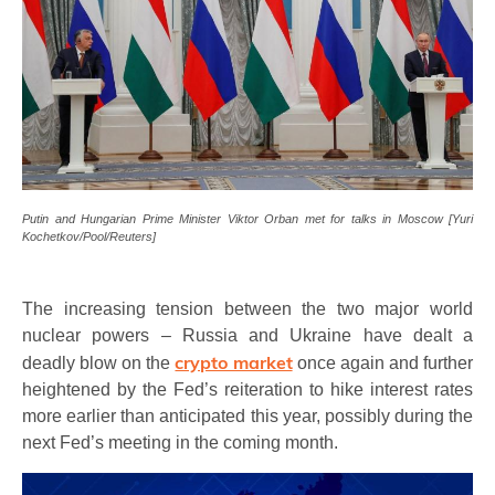
Putin and Hungarian Prime Minister Viktor Orban met for talks in Moscow [Yuri
Kochetkov/Pool/Reuters]
The increasing tension between the two major world
nuclear powers – Russia and Ukraine have dealt a
crypto market
deadly blow on the
once again and further
heightened by the Fed’s reiteration to hike interest rates
more earlier than anticipated this year, possibly during the
next Fed’s meeting in the coming month.