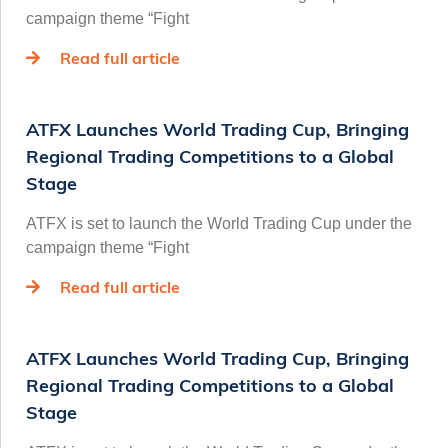
campaign theme “Fight
Read full article
ATFX Launches World Trading Cup, Bringing
Regional Trading Competitions to a Global
Stage
ATFX is set to launch the World Trading Cup under the
campaign theme “Fight
Read full article
ATFX Launches World Trading Cup, Bringing
Regional Trading Competitions to a Global
Stage