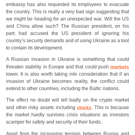
embassy has also requested its employees to evacuate
the country. This is really a very bad sign suggesting that
we might be heading for an unexpected war. Will the US
and China allow such? The Russian president, on his
part; had accused the US president of ignoring his
country’s security demands and of using Ukraine as a tool
to contain its development.
A Russian invasion in Ukraine is something that could
markets
threaten stability in Europe and that could push
lower. It is also worth taking into consideration that if an
invasion of Ukraine becomes reality, the conflict could
extend to other countries, including the Baltic nations.
The effect no doubt will tell badly on the crypto market
stocks
and other risky assets including
. This is because
the market hardly survives crisis situations as investors
scamper for safety and security of their funds.
Apart from the increasing tension between Russia and