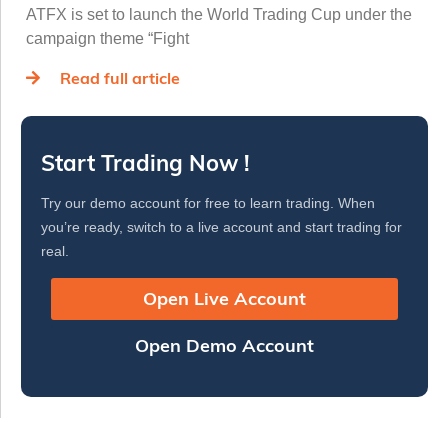
ATFX is set to launch the World Trading Cup under the
campaign theme “Fight
Read full article
Start Trading Now !
Try our demo account for free to learn trading. When
you’re ready, switch to a live account and start trading for
real.
Open Live Account
Open Demo Account