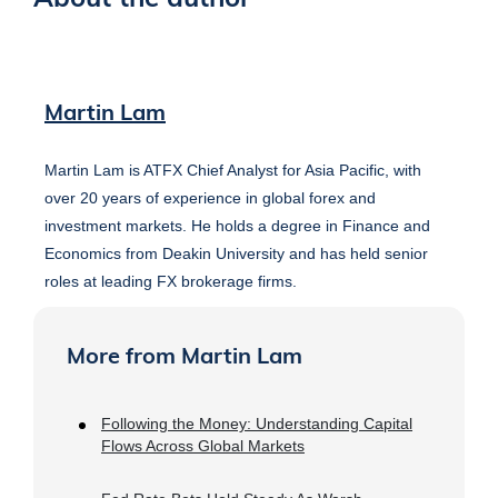
Martin Lam
Martin Lam is ATFX Chief Analyst for Asia Pacific, with
over 20 years of experience in global forex and
investment markets. He holds a degree in Finance and
Economics from Deakin University and has held senior
roles at leading FX brokerage firms.
More from Martin Lam
Following the Money: Understanding Capital
Flows Across Global Markets