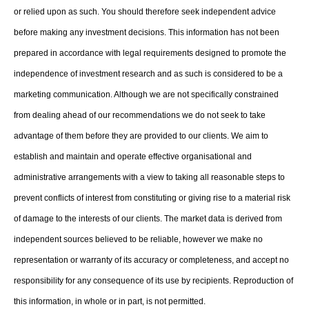
or relied upon as such. You should therefore seek independent advice
before making any investment decisions. This information has not been
prepared in accordance with legal requirements designed to promote the
independence of investment research and as such is considered to be a
marketing communication. Although we are not specifically constrained
from dealing ahead of our recommendations we do not seek to take
advantage of them before they are provided to our clients. We aim to
establish and maintain and operate effective organisational and
administrative arrangements with a view to taking all reasonable steps to
prevent conflicts of interest from constituting or giving rise to a material risk
of damage to the interests of our clients. The market data is derived from
independent sources believed to be reliable, however we make no
representation or warranty of its accuracy or completeness, and accept no
responsibility for any consequence of its use by recipients. Reproduction of
this information, in whole or in part, is not permitted.