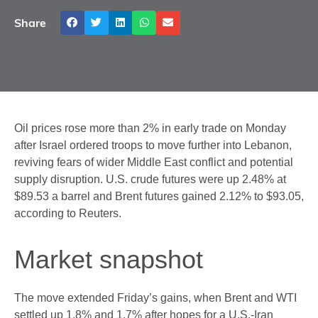
Share
Oil prices rose more than 2% in early trade on Monday
after Israel ordered troops to move further into Lebanon,
reviving fears of wider Middle East conflict and potential
supply disruption. U.S. crude futures were up 2.48% at
$89.53 a barrel and Brent futures gained 2.12% to $93.05,
according to Reuters.
Market snapshot
The move extended Friday’s gains, when Brent and WTI
settled up 1.8% and 1.7% after hopes for a U.S.-Iran