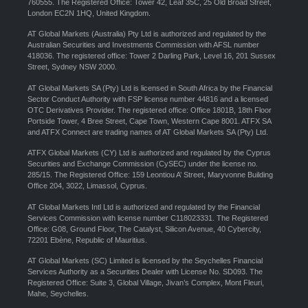
760555. The Registered Office: Tower 42, Leaf 35C, 25 Old Broad Street,
London EC2N 1HQ, United Kingdom.
AT Global Markets (Australia) Pty Ltd is authorized and regulated by the
Australian Securities and Investments Commission with AFSL number
418036. The registered office: Tower 2 Darling Park, Level 16, 201 Sussex
Street, Sydney NSW 2000.
AT Global Markets SA (Pty) Ltd is licensed in South Africa by the Financial
Sector Conduct Authority with FSP license number 44816 and a licensed
OTC Derivatives Provider. The registered office: Office 1801B, 18th Floor
Portside Tower, 4 Bree Street, Cape Town, Western Cape 8001. ATFX SA
and ATFX Connect are trading names of AT Global Markets SA (Pty) Ltd.
ATFX Global Markets (CY) Ltd is authorized and regulated by the Cyprus
Securities and Exchange Commission (CySEC) under the license no.
285/15. The Registered Office: 159 Leontiou A’ Street, Maryvonne Building
Office 204, 3022, Limassol, Cyprus.
AT Global Markets Intl Ltd is authorized and regulated by the Financial
Services Commission with license number C118023331. The Registered
Office: G08, Ground Floor, The Catalyst, Silicon Avenue, 40 Cybercity,
72201 Ebène, Republic of Mauritius.
AT Global Markets (SC) Limited is licensed by the Seychelles Financial
Services Authority as a Securities Dealer with License No. SD093. The
Registered Office: Suite 3, Global Village, Jivan’s Complex, Mont Fleuri,
Mahe, Seychelles.