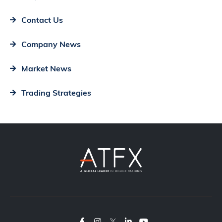
Contact Us
Company News
Market News
Trading Strategies