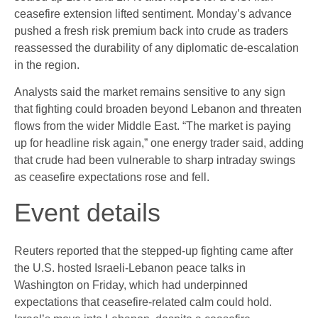
ceasefire extension lifted sentiment. Monday’s advance
pushed a fresh risk premium back into crude as traders
reassessed the durability of any diplomatic de-escalation
in the region.
Analysts said the market remains sensitive to any sign
that fighting could broaden beyond Lebanon and threaten
flows from the wider Middle East. “The market is paying
up for headline risk again,” one energy trader said, adding
that crude had been vulnerable to sharp intraday swings
as ceasefire expectations rose and fell.
Event details
Reuters reported that the stepped-up fighting came after
the U.S. hosted Israeli-Lebanon peace talks in
Washington on Friday, which had underpinned
expectations that ceasefire-related calm could hold.