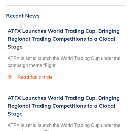
Recent News
ATFX Launches World Trading Cup, Bringing
Regional Trading Competitions to a Global
Stage
ATFX is set to launch the World Trading Cup under the
campaign theme “Fight
Read full article
ATFX Launches World Trading Cup, Bringing
Regional Trading Competitions to a Global
Stage
ATFX is set to launch the World Trading Cup under the