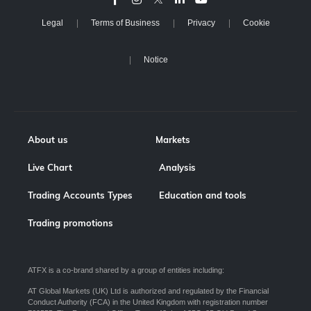
Legal
Terms of Business
Privacy
Cookie
Notice
About us
Markets
Live Chart
Analysis
Trading Accounts Types
Education and tools
Trading promotions
ATFX is a co-brand shared by a group of entities including:
AT Global Markets (UK) Ltd is authorized and regulated by the Financial
Conduct Authority (FCA) in the United Kingdom with registration number