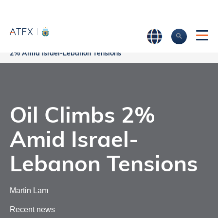
Oil Climbs
Home
>
Market Analysis
>
Market news & Insights
>
2% Amid Israel-Lebanon Tensions
Oil Climbs 2%
Amid Israel-
Lebanon Tensions
Martin Lam
Recent news