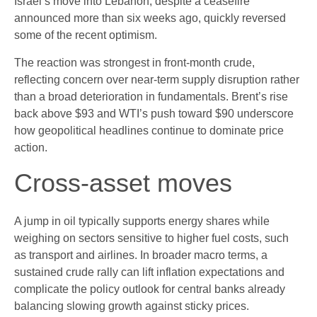
Israel’s move into Lebanon, despite a ceasefire
announced more than six weeks ago, quickly reversed
some of the recent optimism.
The reaction was strongest in front-month crude,
reflecting concern over near-term supply disruption rather
than a broad deterioration in fundamentals. Brent’s rise
back above $93 and WTI’s push toward $90 underscore
how geopolitical headlines continue to dominate price
action.
Cross-asset moves
A jump in oil typically supports energy shares while
weighing on sectors sensitive to higher fuel costs, such
as transport and airlines. In broader macro terms, a
sustained crude rally can lift inflation expectations and
complicate the policy outlook for central banks already
balancing slowing growth against sticky prices.