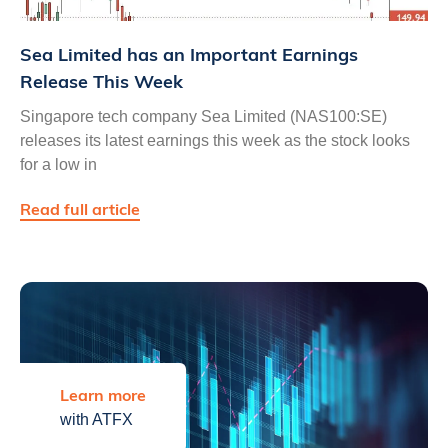
Sea Limited has an Important Earnings
Release This Week
Singapore tech company Sea Limited (NAS100:SE)
releases its latest earnings this week as the stock looks
for a low in
Read full article
Learn more
with ATFX