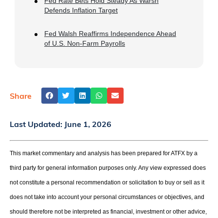
Fed Rate Bets Hold Steady As Warsh
Defends Inflation Target
Fed Walsh Reaffirms Independence Ahead
of U.S. Non-Farm Payrolls
Share
Last Updated:
June 1, 2026
This market commentary and analysis has been prepared for ATFX by a
third party for general information purposes only. Any view expressed does
not constitute a personal recommendation or solicitation to buy or sell as it
does not take into account your personal circumstances or objectives, and
should therefore not be interpreted as financial, investment or other advice,