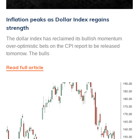
Inflation peaks as Dollar Index regains
strength
The dollar index has reclaimed its bullish momentum
over-optimistic bets on the CPI report to be released
tomorrow. The bulls
Read full article