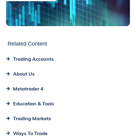
Related Content
Trading Accounts
About Us
Metatrader 4
Education & Tools
Trading Markets
Ways To Trade