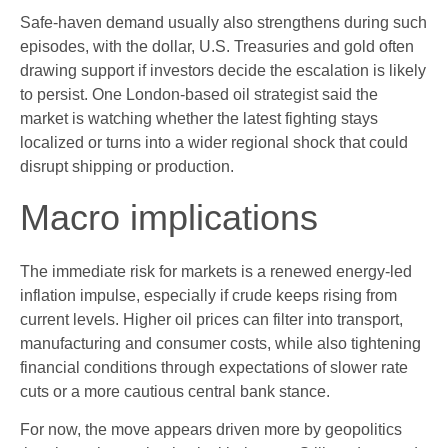
Safe-haven demand usually also strengthens during such
episodes, with the dollar, U.S. Treasuries and gold often
drawing support if investors decide the escalation is likely
to persist. One London-based oil strategist said the
market is watching whether the latest fighting stays
localized or turns into a wider regional shock that could
disrupt shipping or production.
Macro implications
The immediate risk for markets is a renewed energy-led
inflation impulse, especially if crude keeps rising from
current levels. Higher oil prices can filter into transport,
manufacturing and consumer costs, while also tightening
financial conditions through expectations of slower rate
cuts or a more cautious central bank stance.
For now, the move appears driven more by geopolitics