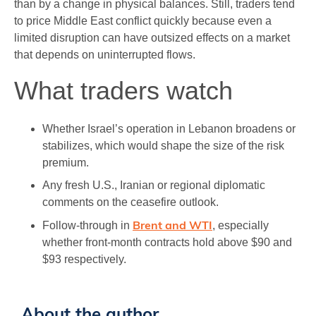
than by a change in physical balances. Still, traders tend
to price Middle East conflict quickly because even a
limited disruption can have outsized effects on a market
that depends on uninterrupted flows.
What traders watch
Whether Israel’s operation in Lebanon broadens or
stabilizes, which would shape the size of the risk
premium.
Any fresh U.S., Iranian or regional diplomatic
comments on the ceasefire outlook.
Brent and WTI
Follow-through in
, especially
whether front-month contracts hold above $90 and
$93 respectively.
About the author