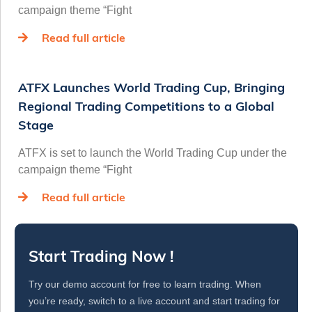
campaign theme “Fight
Read full article
ATFX Launches World Trading Cup, Bringing
Regional Trading Competitions to a Global
Stage
ATFX is set to launch the World Trading Cup under the
campaign theme “Fight
Read full article
Start Trading Now !
Try our demo account for free to learn trading. When
you’re ready, switch to a live account and start trading for