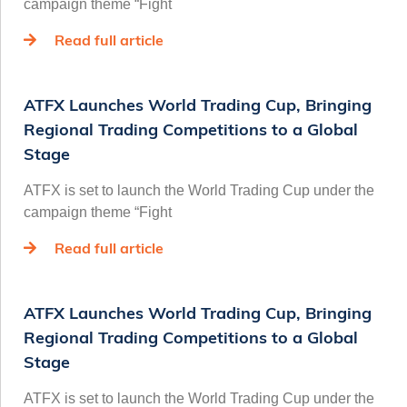
campaign theme “Fight
Read full article
ATFX Launches World Trading Cup, Bringing
Regional Trading Competitions to a Global
Stage
ATFX is set to launch the World Trading Cup under the
campaign theme “Fight
Read full article
ATFX Launches World Trading Cup, Bringing
Regional Trading Competitions to a Global
Stage
ATFX is set to launch the World Trading Cup under the