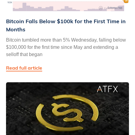
Bitcoin Falls Below $100k for the First Time in
Months
Bitcoin tumbled more than 5% Wednesday, falling below
$100,000 for the first time since May and extending a
selloff that began
Read full article