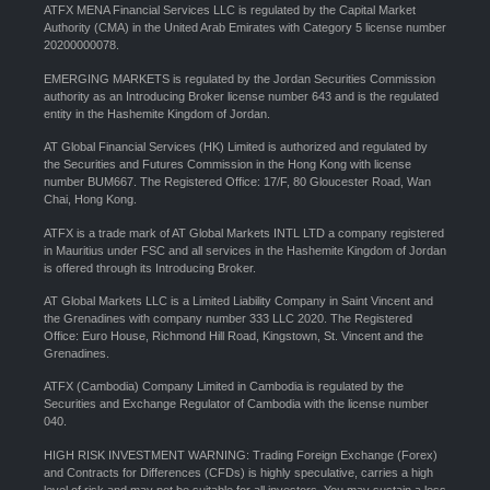
ATFX MENA Financial Services LLC is regulated by the Capital Market
Authority (CMA) in the United Arab Emirates with Category 5 license number
20200000078.
EMERGING MARKETS is regulated by the Jordan Securities Commission
authority as an Introducing Broker license number 643 and is the regulated
entity in the Hashemite Kingdom of Jordan.
AT Global Financial Services (HK) Limited is authorized and regulated by
the Securities and Futures Commission in the Hong Kong with license
number BUM667. The Registered Office: 17/F, 80 Gloucester Road, Wan
Chai, Hong Kong.
ATFX is a trade mark of AT Global Markets INTL LTD a company registered
in Mauritius under FSC and all services in the Hashemite Kingdom of Jordan
is offered through its Introducing Broker.
AT Global Markets LLC is a Limited Liability Company in Saint Vincent and
the Grenadines with company number 333 LLC 2020. The Registered
Office: Euro House, Richmond Hill Road, Kingstown, St. Vincent and the
Grenadines.
ATFX (Cambodia) Company Limited in Cambodia is regulated by the
Securities and Exchange Regulator of Cambodia with the license number
040.
HIGH RISK INVESTMENT WARNING: Trading Foreign Exchange (Forex)
and Contracts for Differences (CFDs) is highly speculative, carries a high
level of risk and may not be suitable for all investors. You may sustain a loss