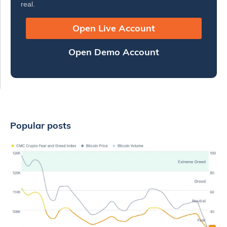
real.
Open Live Account
Open Demo Account
Popular posts