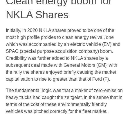
Clean energy boom for
NKLA Shares
Initially, in 2020 NKLA shares proved to be one of the
most high profile proxies to clean energy revival, one
which was accompanied by an electric vehicle (EV) and
SPAC (special purpose acquisition company) boom.
Credibility was further added to NKLA shares by a
subsequent deal made with General Motors (GM), with
the rally the shares enjoyed briefly causing the market
capitalisation to rise to greater than that of Ford (F).
The fundamental logic was that a maker of zero-emission
heavy trucks had caught the zeitgeist, in the sense that in
terms of the cost of these environmentally friendly
vehicles was pitched correctly for the fleet market.