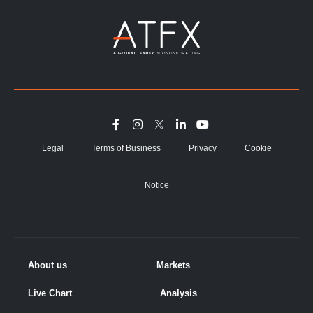
Legal
Terms of Business
Privacy
Cookie
Notice
About us
Markets
Live Chart
Analysis