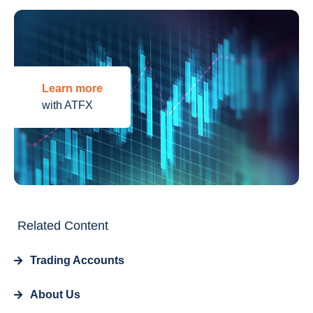
Learn more
with ATFX
Related Content
Trading Accounts
About Us