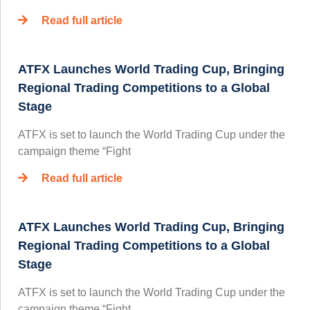
Read full article
ATFX Launches World Trading Cup, Bringing
Regional Trading Competitions to a Global
Stage
ATFX is set to launch the World Trading Cup under the
campaign theme “Fight
Read full article
ATFX Launches World Trading Cup, Bringing
Regional Trading Competitions to a Global
Stage
ATFX is set to launch the World Trading Cup under the
campaign theme “Fight