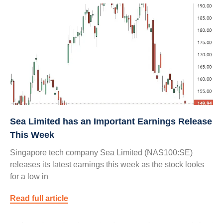
Sea Limited has an Important Earnings Release
This Week
Singapore tech company Sea Limited (NAS100:SE)
releases its latest earnings this week as the stock looks
for a low in
Read full article