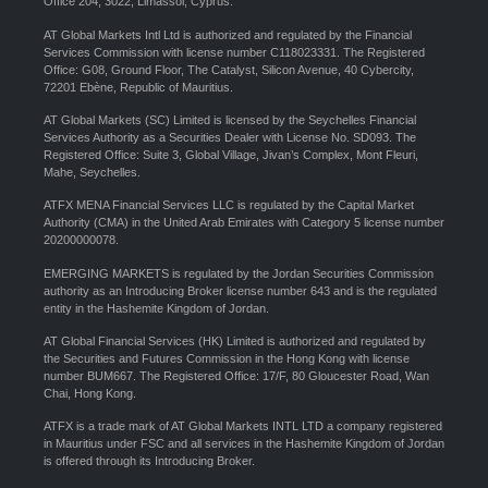
Office 204, 3022, Limassol, Cyprus.
AT Global Markets Intl Ltd is authorized and regulated by the Financial
Services Commission with license number C118023331. The Registered
Office: G08, Ground Floor, The Catalyst, Silicon Avenue, 40 Cybercity,
72201 Ebène, Republic of Mauritius.
AT Global Markets (SC) Limited is licensed by the Seychelles Financial
Services Authority as a Securities Dealer with License No. SD093. The
Registered Office: Suite 3, Global Village, Jivan’s Complex, Mont Fleuri,
Mahe, Seychelles.
ATFX MENA Financial Services LLC is regulated by the Capital Market
Authority (CMA) in the United Arab Emirates with Category 5 license number
20200000078.
EMERGING MARKETS is regulated by the Jordan Securities Commission
authority as an Introducing Broker license number 643 and is the regulated
entity in the Hashemite Kingdom of Jordan.
AT Global Financial Services (HK) Limited is authorized and regulated by
the Securities and Futures Commission in the Hong Kong with license
number BUM667. The Registered Office: 17/F, 80 Gloucester Road, Wan
Chai, Hong Kong.
ATFX is a trade mark of AT Global Markets INTL LTD a company registered
in Mauritius under FSC and all services in the Hashemite Kingdom of Jordan
is offered through its Introducing Broker.