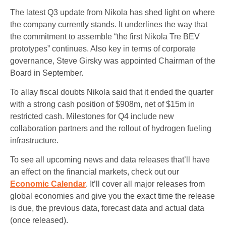
The latest Q3 update from Nikola has shed light on where
the company currently stands. It underlines the way that
the commitment to assemble “the first Nikola Tre BEV
prototypes” continues. Also key in terms of corporate
governance, Steve Girsky was appointed Chairman of the
Board in September.
To allay fiscal doubts Nikola said that it ended the quarter
with a strong cash position of $908m, net of $15m in
restricted cash. Milestones for Q4 include new
collaboration partners and the rollout of hydrogen fueling
infrastructure.
To see all upcoming news and data releases that’ll have
an effect on the financial markets, check out our
Economic Calendar
. It’ll cover all major releases from
global economies and give you the exact time the release
is due, the previous data, forecast data and actual data
(once released).