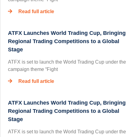
Read full article
ATFX Launches World Trading Cup, Bringing
Regional Trading Competitions to a Global
Stage
ATFX is set to launch the World Trading Cup under the
campaign theme “Fight
Read full article
ATFX Launches World Trading Cup, Bringing
Regional Trading Competitions to a Global
Stage
ATFX is set to launch the World Trading Cup under the