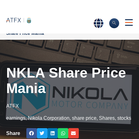
Home
>
Market Analysis
>
Market news & Insights
>
NKLA
Share Price Mania
NKLA Share Price
Mania
ATFX
earnings
,
Nikola Corporation
,
share price
,
Shares
,
stocks
Share