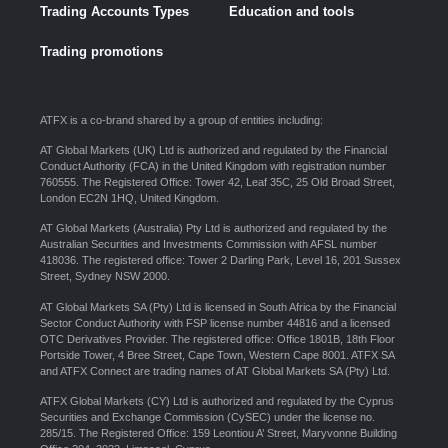
Trading Accounts Types
Education and tools
Trading promotions
ATFX is a co-brand shared by a group of entities including:
AT Global Markets (UK) Ltd is authorized and regulated by the Financial
Conduct Authority (FCA) in the United Kingdom with registration number
760555. The Registered Office: Tower 42, Leaf 35C, 25 Old Broad Street,
London EC2N 1HQ, United Kingdom.
AT Global Markets (Australia) Pty Ltd is authorized and regulated by the
Australian Securities and Investments Commission with AFSL number
418036. The registered office: Tower 2 Darling Park, Level 16, 201 Sussex
Street, Sydney NSW 2000.
AT Global Markets SA (Pty) Ltd is licensed in South Africa by the Financial
Sector Conduct Authority with FSP license number 44816 and a licensed
OTC Derivatives Provider. The registered office: Office 1801B, 18th Floor
Portside Tower, 4 Bree Street, Cape Town, Western Cape 8001. ATFX SA
and ATFX Connect are trading names of AT Global Markets SA (Pty) Ltd.
ATFX Global Markets (CY) Ltd is authorized and regulated by the Cyprus
Securities and Exchange Commission (CySEC) under the license no.
285/15. The Registered Office: 159 Leontiou A’ Street, Maryvonne Building