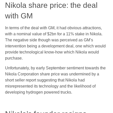
Nikola share price: the deal
with GM
In terms of the deal with GM, it had obvious attractions,
with a nominal value of $2bn for a 11% stake in Nikola.
The negative side though was perceived as GM’s
intervention being a development deal, one which would
provide technological know-how which Nikola would
purchase.
Unfortunately, by early September sentiment towards the
Nikola Corporation share price was undermined by a
short seller report suggesting that Nikola had
misrepresented its technology and the likelihood of
developing hydrogen powered trucks.