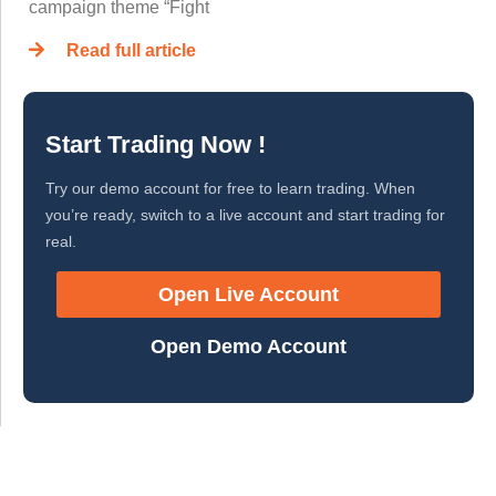
campaign theme “Fight
Read full article
Start Trading Now !
Try our demo account for free to learn trading. When
you’re ready, switch to a live account and start trading for
real.
Open Live Account
Open Demo Account