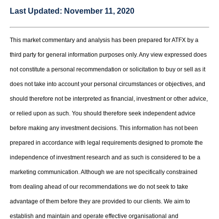
Last Updated:
November 11, 2020
This market commentary and analysis has been prepared for ATFX by a
third party for general information purposes only. Any view expressed does
not constitute a personal recommendation or solicitation to buy or sell as it
does not take into account your personal circumstances or objectives, and
should therefore not be interpreted as financial, investment or other advice,
or relied upon as such. You should therefore seek independent advice
before making any investment decisions. This information has not been
prepared in accordance with legal requirements designed to promote the
independence of investment research and as such is considered to be a
marketing communication. Although we are not specifically constrained
from dealing ahead of our recommendations we do not seek to take
advantage of them before they are provided to our clients. We aim to
establish and maintain and operate effective organisational and