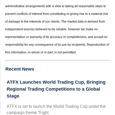
administrative arrangements with a view to taking all reasonable steps to
prevent conflicts of interest from constituting or giving rise to a material risk
of damage to the interests of our clients. The market data is derived from
independent sources believed to be reliable, however we make no
representation or warranty of its accuracy or completeness, and accept no
responsibility for any consequence of its use by recipients. Reproduction of
this information, in whole or in part, is not permitted.
Recent News
ATFX Launches World Trading Cup, Bringing
Regional Trading Competitions to a Global
Stage
ATFX is set to launch the World Trading Cup under the
campaign theme “Fight