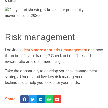
shares.
Risk management
Looking to
learn more about risk management
and how
it can benefit your trading? Check out our Risk and
reward ratio article for more insight.
Take the opportunity to develop your risk management
strategy. Understand five key risk management
techniques to help you look after your funds.
Share