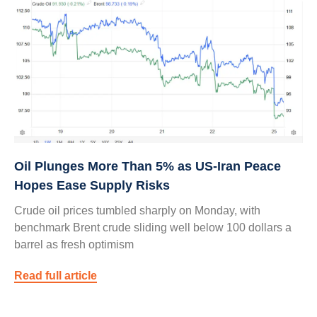
Oil Plunges More Than 5% as US‑Iran Peace
Hopes Ease Supply Risks
Crude oil prices tumbled sharply on Monday, with
benchmark Brent crude sliding well below 100 dollars a
barrel as fresh optimism
Read full article