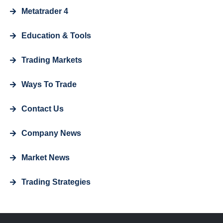
Metatrader 4
Education & Tools
Trading Markets
Ways To Trade
Contact Us
Company News
Market News
Trading Strategies