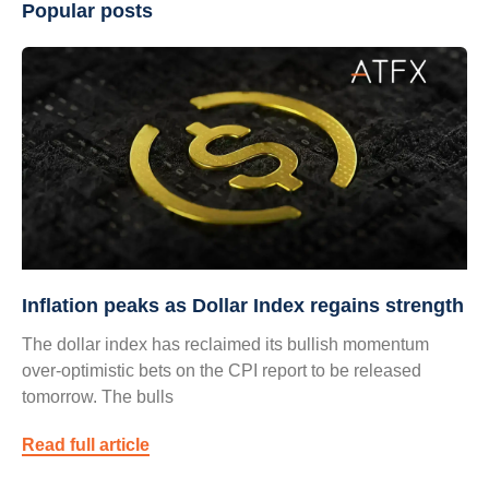
Popular posts
Inflation peaks as Dollar Index regains strength
The dollar index has reclaimed its bullish momentum
over-optimistic bets on the CPI report to be released
tomorrow. The bulls
Read full article