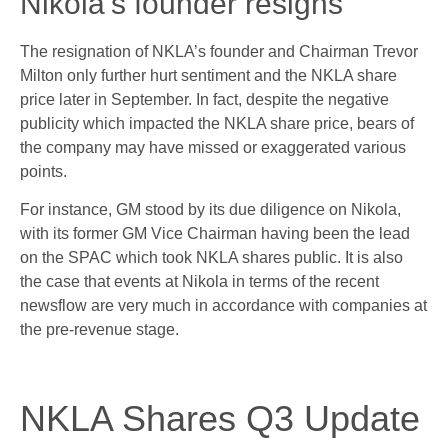
Nikola’s founder resigns
The resignation of NKLA’s founder and Chairman Trevor
Milton only further hurt sentiment and the NKLA share
price later in September. In fact, despite the negative
publicity which impacted the NKLA share price, bears of
the company may have missed or exaggerated various
points.
For instance, GM stood by its due diligence on Nikola,
with its former GM Vice Chairman having been the lead
on the SPAC which took NKLA shares public. It is also
the case that events at Nikola in terms of the recent
newsflow are very much in accordance with companies at
the pre-revenue stage.
NKLA Shares Q3 Update