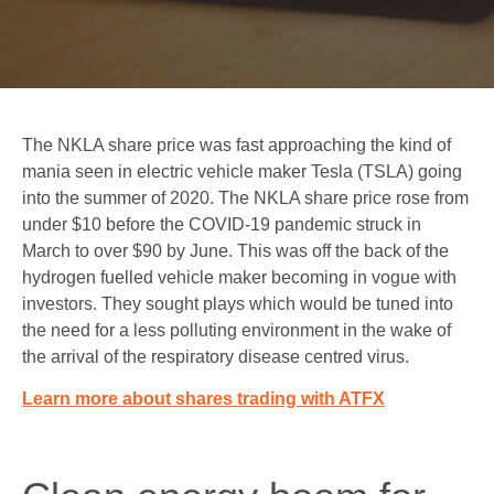
The NKLA share price was fast approaching the kind of
mania seen in electric vehicle maker Tesla (TSLA) going
into the summer of 2020. The NKLA share price rose from
under $10 before the COVID-19 pandemic struck in
March to over $90 by June. This was off the back of the
hydrogen fuelled vehicle maker becoming in vogue with
investors. They sought plays which would be tuned into
the need for a less polluting environment in the wake of
the arrival of the respiratory disease centred virus
.
Learn more about shares trading with ATFX