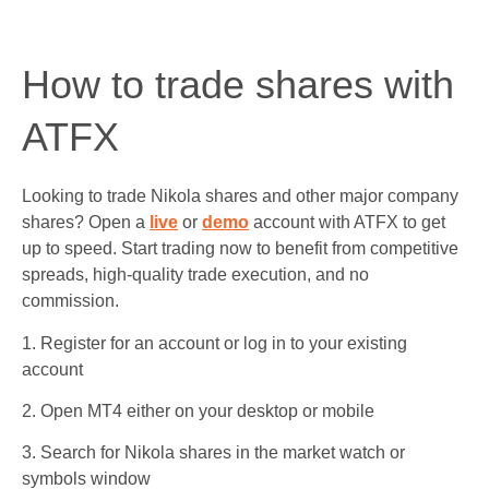
How to trade shares with
ATFX
Looking to trade Nikola shares and other major company
shares? Open a
live
or
demo
account with ATFX to get
up to speed. Start trading now to benefit from competitive
spreads, high-quality trade execution, and no
commission.
1. Register for an account or log in to your existing
account
2. Open MT4 either on your desktop or mobile
3. Search for Nikola shares in the market watch or
symbols window