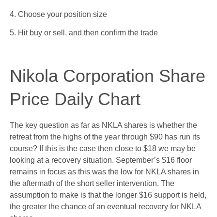
4. Choose your position size
5. Hit buy or sell, and then confirm the trade
Nikola Corporation Share
Price Daily Chart
The key question as far as NKLA shares is whether the
retreat from the highs of the year through $90 has run its
course? If this is the case then close to $18 we may be
looking at a recovery situation. September’s $16 floor
remains in focus as this was the low for NKLA shares in
the aftermath of the short seller intervention. The
assumption to make is that the longer $16 support is held,
the greater the chance of an eventual recovery for NKLA