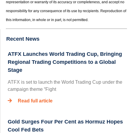
representation or warranty of its accuracy or completeness, and accept no
responsibility for any consequence of its use by recipients. Reproduction of
this information, in whole or in part, is not permitted.
Recent News
ATFX Launches World Trading Cup, Bringing
Regional Trading Competitions to a Global
Stage
ATFX is set to launch the World Trading Cup under the
campaign theme “Fight
Read full article
Gold Surges Four Per Cent as Hormuz Hopes
Cool Fed Bets