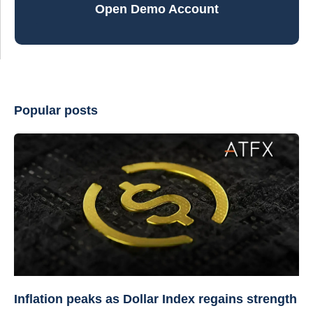
Open Demo Account
Popular posts
Inflation peaks as Dollar Index regains strength