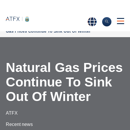
Home
>
Market Analysis
>
Market news & Insights
>
Natural
Gas Prices Continue To Sink Out Of Winter
Natural Gas Prices
Continue To Sink
Out Of Winter
ATFX
Recent news