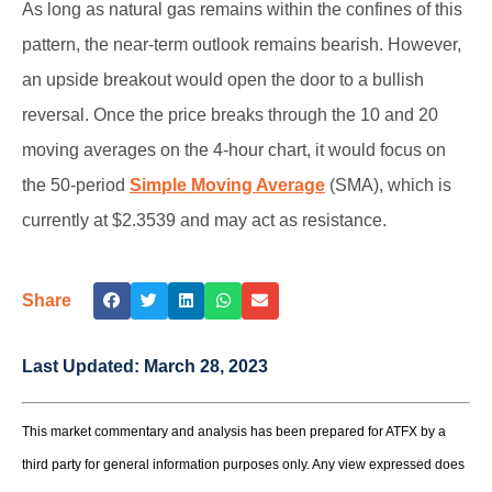
As long as natural gas remains within the confines of this
pattern, the near-term outlook remains bearish. However,
an upside breakout would open the door to a bullish
reversal. Once the price breaks through the 10 and 20
moving averages on the 4-hour chart, it would focus on
the 50-period
Simple Moving Average
(SMA), which is
currently at $2.3539 and may act as resistance.
Share
Last Updated:
March 28, 2023
This market commentary and analysis has been prepared for ATFX by a
third party for general information purposes only. Any view expressed does