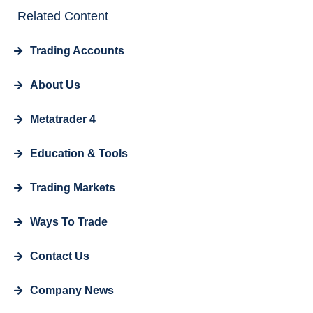
Related Content
Trading Accounts
About Us
Metatrader 4
Education & Tools
Trading Markets
Ways To Trade
Contact Us
Company News