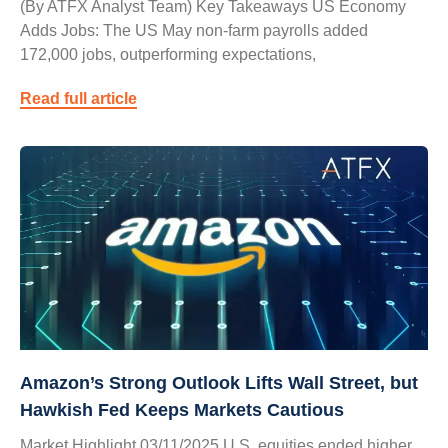
(By ATFX Analyst Team) Key Takeaways US Economy
Adds Jobs: The US May non-farm payrolls added
172,000 jobs, outperforming expectations,
Read full article
Amazon’s Strong Outlook Lifts Wall Street, but
Hawkish Fed Keeps Markets Cautious
Market Highlight 03/11/2025 U.S. equities ended higher