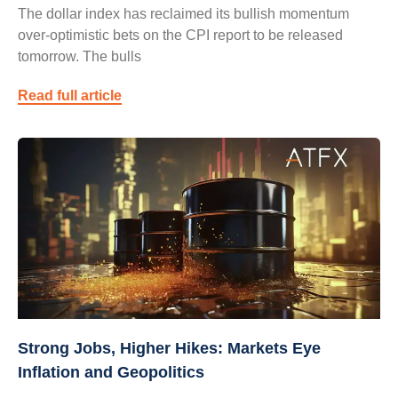
The dollar index has reclaimed its bullish momentum
over-optimistic bets on the CPI report to be released
tomorrow. The bulls
Read full article
Strong Jobs, Higher Hikes: Markets Eye
Inflation and Geopolitics