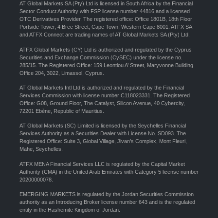
AT Global Markets SA (Pty) Ltd is licensed in South Africa by the Financial
Sector Conduct Authority with FSP license number 44816 and a licensed
OTC Derivatives Provider. The registered office: Office 1801B, 18th Floor
Portside Tower, 4 Bree Street, Cape Town, Western Cape 8001. ATFX SA
and ATFX Connect are trading names of AT Global Markets SA (Pty) Ltd.
ATFX Global Markets (CY) Ltd is authorized and regulated by the Cyprus
Securities and Exchange Commission (CySEC) under the license no.
285/15. The Registered Office: 159 Leontiou A’ Street, Maryvonne Building
Office 204, 3022, Limassol, Cyprus.
AT Global Markets Intl Ltd is authorized and regulated by the Financial
Services Commission with license number C118023331. The Registered
Office: G08, Ground Floor, The Catalyst, Silicon Avenue, 40 Cybercity,
72201 Ebène, Republic of Mauritius.
AT Global Markets (SC) Limited is licensed by the Seychelles Financial
Services Authority as a Securities Dealer with License No. SD093. The
Registered Office: Suite 3, Global Village, Jivan’s Complex, Mont Fleuri,
Mahe, Seychelles.
ATFX MENA Financial Services LLC is regulated by the Capital Market
Authority (CMA) in the United Arab Emirates with Category 5 license number
20200000078.
EMERGING MARKETS is regulated by the Jordan Securities Commission
authority as an Introducing Broker license number 643 and is the regulated
entity in the Hashemite Kingdom of Jordan.