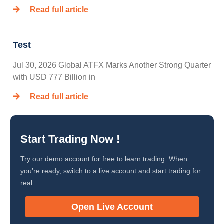
Read full article
Test
Jul 30, 2026 Global ATFX Marks Another Strong Quarter
with USD 777 Billion in
Read full article
Start Trading Now !
Try our demo account for free to learn trading. When
you’re ready, switch to a live account and start trading for
real.
Open Live Account