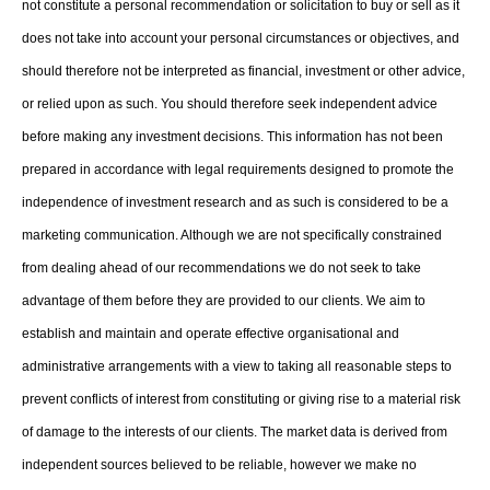
not constitute a personal recommendation or solicitation to buy or sell as it
does not take into account your personal circumstances or objectives, and
should therefore not be interpreted as financial, investment or other advice,
or relied upon as such. You should therefore seek independent advice
before making any investment decisions. This information has not been
prepared in accordance with legal requirements designed to promote the
independence of investment research and as such is considered to be a
marketing communication. Although we are not specifically constrained
from dealing ahead of our recommendations we do not seek to take
advantage of them before they are provided to our clients. We aim to
establish and maintain and operate effective organisational and
administrative arrangements with a view to taking all reasonable steps to
prevent conflicts of interest from constituting or giving rise to a material risk
of damage to the interests of our clients. The market data is derived from
independent sources believed to be reliable, however we make no