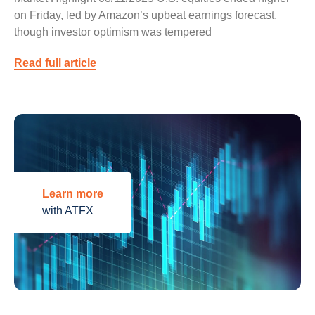
on Friday, led by Amazon’s upbeat earnings forecast,
though investor optimism was tempered
Read full article
Learn more
with ATFX