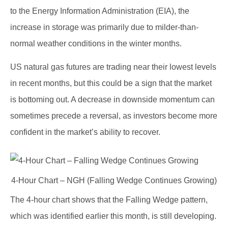
to the Energy Information Administration (EIA), the
increase in storage was primarily due to milder-than-
normal weather conditions in the winter months.
US natural gas futures are trading near their lowest levels
in recent months, but this could be a sign that the market
is bottoming out. A decrease in downside momentum can
sometimes precede a reversal, as investors become more
confident in the market’s ability to recover.
4-Hour Chart – NGH (Falling Wedge Continues Growing)
The 4-hour chart shows that the Falling Wedge pattern,
which was identified earlier this month, is still developing.