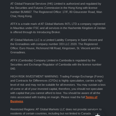
AT Global Financial Services (HK) Limited is authorized and regulated by
the Securities and Futures Commission in the Hong Kong with license
number BUM667. The Registered Office: 17/F, 80 Gloucester Road, Wan
Chai, Hong Kong.
ATFX is a trade mark of AT Global Markets INTL LTD a company registered
in Mauritius under FSC and all services in the Hashemite Kingdom of Jordan
is offered through its Introducing Broker.
AT Global Markets LLC is a Limited Liability Company in Saint Vincent and
the Grenadines with company number 333 LLC 2020. The Registered
Office: Euro House, Richmond Hill Road, Kingstown, St. Vincent and the
Grenadines.
ATFX (Cambodia) Company Limited in Cambodia is regulated by the
Securities and Exchange Regulator of Cambodia with the license number
040.
HIGH RISK INVESTMENT WARNING: Trading Foreign Exchange (Forex)
and Contracts for Differences (CFDs) is highly speculative, carries a high
level of risk and may not be suitable for all investors. You may sustain a loss
of some or all of your invested capital, therefore, you should not speculate
with capital that you cannot afford to lose. You should be aware of all the
risks associated with trading on margin. Please read the full
Terms of
Business
.
Restricted Regions: AT Global Markets LLC does not provide services to
residents of certain countries, including but not limited to Canada, Japan,