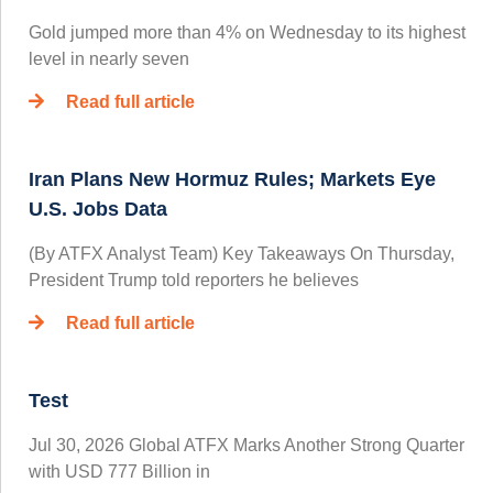
Gold jumped more than 4% on Wednesday to its highest
level in nearly seven
Read full article
Iran Plans New Hormuz Rules; Markets Eye
U.S. Jobs Data
(By ATFX Analyst Team) Key Takeaways On Thursday,
President Trump told reporters he believes
Read full article
Test
Jul 30, 2026 Global ATFX Marks Another Strong Quarter
with USD 777 Billion in