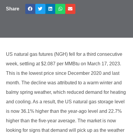
Share
US natural gas futures (NGH) fell for a third consecutive
week, settling at $2.087 per MMBtu on March 17, 2023.
This is the lowest price since December 2020 and last
month. The decline was attributed to a warm winter and
balmy spring weather, which reduced demand for heating
and cooling. As a result, the US natural gas storage level
is now 36.1% higher than the year-ago level and 22.7%
higher than the five-year average. The market is now
looking for signs that demand will pick up as the weather