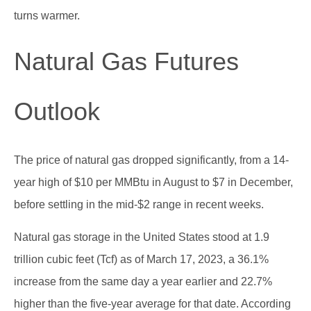
turns warmer.
Natural Gas Futures
Outlook
The price of natural gas dropped significantly, from a 14-
year high of $10 per MMBtu in August to $7 in December,
before settling in the mid-$2 range in recent weeks.
Natural gas storage in the United States stood at 1.9
trillion cubic feet (Tcf) as of March 17, 2023, a 36.1%
increase from the same day a year earlier and 22.7%
higher than the five-year average for that date. According