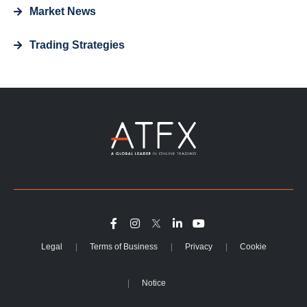
Market News
Trading Strategies
Legal
Terms of Business
Privacy
Cookie
Notice