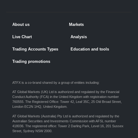
About us
Markets
Live Chart
Analysis
Trading Accounts Types
Education and tools
Trading promotions
ATFX is a co-brand shared by a group of entities including:
AT Global Markets (UK) Ltd is authorized and regulated by the Financial
Conduct Authority (FCA) in the United Kingdom with registration number
760555. The Registered Office: Tower 42, Leaf 35C, 25 Old Broad Street,
London EC2N 1HQ, United Kingdom.
AT Global Markets (Australia) Pty Ltd is authorized and regulated by the
Australian Securities and Investments Commission with AFSL number
418036. The registered office: Tower 2 Darling Park, Level 16, 201 Sussex
Street, Sydney NSW 2000.