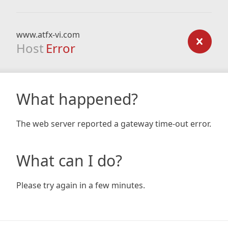
www.atfx-vi.com
Host
Error
What happened?
The web server reported a gateway time-out error.
What can I do?
Please try again in a few minutes.