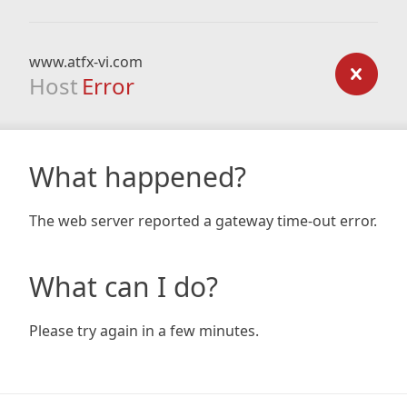
www.atfx-vi.com
Host
Error
What happened?
The web server reported a gateway time-out error.
What can I do?
Please try again in a few minutes.