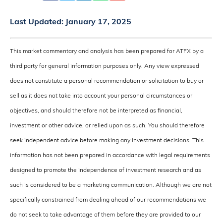
Last Updated:
January 17, 2025
This market commentary and analysis has been prepared for ATFX by a
third party for general information purposes only. Any view expressed
does not constitute a personal recommendation or solicitation to buy or
sell as it does not take into account your personal circumstances or
objectives, and should therefore not be interpreted as financial,
investment or other advice, or relied upon as such. You should therefore
seek independent advice before making any investment decisions. This
information has not been prepared in accordance with legal requirements
designed to promote the independence of investment research and as
such is considered to be a marketing communication. Although we are not
specifically constrained from dealing ahead of our recommendations we
do not seek to take advantage of them before they are provided to our