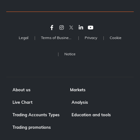
Legal
Terms of Business
Privacy
Cookie
Notice
About us
Markets
Live Chart
Analysis
Trading Accounts Types
Education and tools
Trading promotions