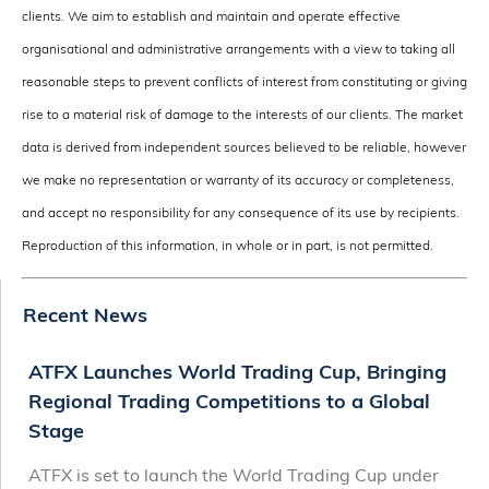
clients. We aim to establish and maintain and operate effective
organisational and administrative arrangements with a view to taking all
reasonable steps to prevent conflicts of interest from constituting or giving
rise to a material risk of damage to the interests of our clients. The market
data is derived from independent sources believed to be reliable, however
we make no representation or warranty of its accuracy or completeness,
and accept no responsibility for any consequence of its use by recipients.
Reproduction of this information, in whole or in part, is not permitted.
Recent News
ATFX Launches World Trading Cup, Bringing
Regional Trading Competitions to a Global
Stage
ATFX is set to launch the World Trading Cup under