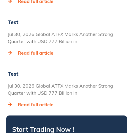
Read full article
Test
Jul 30, 2026 Global ATFX Marks Another Strong
Quarter with USD 777 Billion in
Read full article
Test
Jul 30, 2026 Global ATFX Marks Another Strong
Quarter with USD 777 Billion in
Read full article
Start Trading Now !