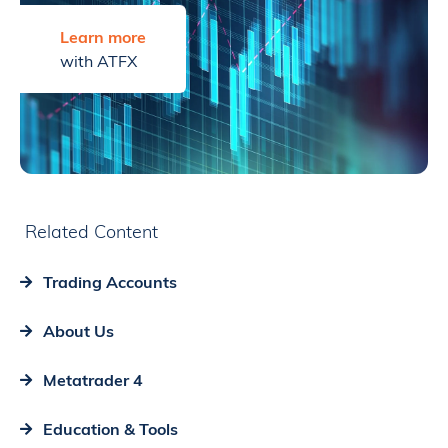
Learn more
with ATFX
Related Content
Trading Accounts
About Us
Metatrader 4
Education & Tools