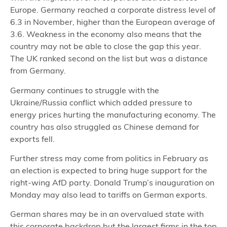
Europe. Germany reached a corporate distress level of
6.3 in November, higher than the European average of
3.6. Weakness in the economy also means that the
country may not be able to close the gap this year.
The UK ranked second on the list but was a distance
from Germany.
Germany continues to struggle with the
Ukraine/Russia conflict which added pressure to
energy prices hurting the manufacturing economy. The
country has also struggled as Chinese demand for
exports fell.
Further stress may come from politics in February as
an election is expected to bring huge support for the
right-wing AfD party. Donald Trump’s inauguration on
Monday may also lead to tariffs on German exports.
German shares may be in an overvalued state with
this corporate backdrop but the largest firms in the top