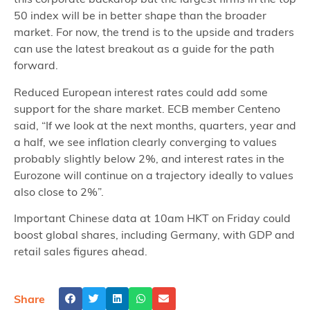
50 index will be in better shape than the broader
market. For now, the trend is to the upside and traders
can use the latest breakout as a guide for the path
forward.
Reduced European interest rates could add some
support for the share market. ECB member Centeno
said, “If we look at the next months, quarters, year and
a half, we see inflation clearly converging to values
probably slightly below 2%, and interest rates in the
Eurozone will continue on a trajectory ideally to values
also close to 2%”.
Important Chinese data at 10am HKT on Friday could
boost global shares, including Germany, with GDP and
retail sales figures ahead.
Share