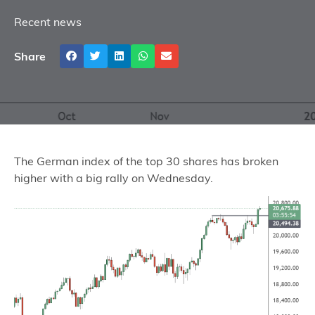
Recent news
Share
The German index of the top 30 shares has broken
higher with a big rally on Wednesday.