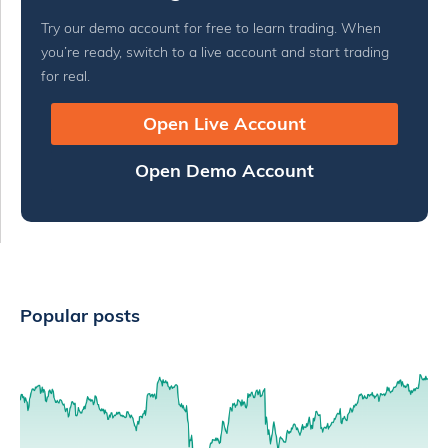
Try our demo account for free to learn trading. When
you’re ready, switch to a live account and start trading
for real.
Open Live Account
Open Demo Account
Popular posts