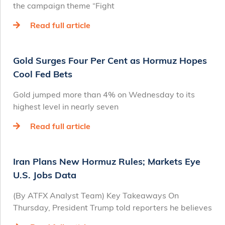
the campaign theme “Fight
Read full article
Gold Surges Four Per Cent as Hormuz Hopes
Cool Fed Bets
Gold jumped more than 4% on Wednesday to its
highest level in nearly seven
Read full article
Iran Plans New Hormuz Rules; Markets Eye
U.S. Jobs Data
(By ATFX Analyst Team) Key Takeaways On
Thursday, President Trump told reporters he believes