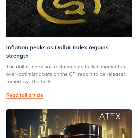
Inflation peaks as Dollar Index regains
strength
The dollar index has reclaimed its bullish momentum
over-optimistic bets on the CPI report to be released
tomorrow. The bulls
Read full article