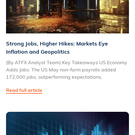
Strong Jobs, Higher Hikes: Markets Eye
Inflation and Geopolitics
(By ATFX Analyst Team) Key Takeaways US Economy
Adds Jobs: The US May non-farm payrolls added
172,000 jobs, outperforming expectations,
Read full article