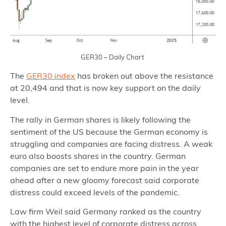
GER30 – Daily Chart
The
GER30 index
has broken out above the resistance
at 20,494 and that is now key support on the daily
level.
The rally in German shares is likely following the
sentiment of the US because the German economy is
struggling and companies are facing distress. A weak
euro also boosts shares in the country. German
companies are set to endure more pain in the year
ahead after a new gloomy forecast said corporate
distress could exceed levels of the pandemic.
Law firm Weil said Germany ranked as the country
with the highest level of corporate distress across