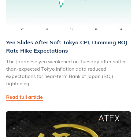
Yen Slides After Soft Tokyo CPI, Dimming BOJ
Rate Hike Expectations
The Japanese yen weakened on Tuesday after softer-
than-expected Tokyo inflation data reduced
expectations for near-term Bank of Japan (BOJ)
tightening,
Read full article