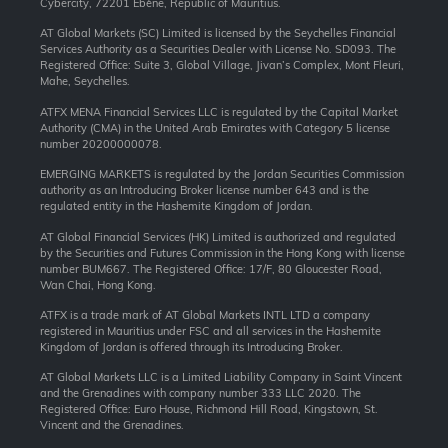
Cybercity, 72201 Ebène, Republic of Mauritius.
AT Global Markets (SC) Limited is licensed by the Seychelles Financial
Services Authority as a Securities Dealer with License No. SD093. The
Registered Office: Suite 3, Global Village, Jivan’s Complex, Mont Fleuri,
Mahe, Seychelles.
ATFX MENA Financial Services LLC is regulated by the Capital Market
Authority (CMA) in the United Arab Emirates with Category 5 license
number 20200000078.
EMERGING MARKETS is regulated by the Jordan Securities Commission
authority as an Introducing Broker license number 643 and is the
regulated entity in the Hashemite Kingdom of Jordan.
AT Global Financial Services (HK) Limited is authorized and regulated
by the Securities and Futures Commission in the Hong Kong with license
number BUM667. The Registered Office: 17/F, 80 Gloucester Road,
Wan Chai, Hong Kong.
ATFX is a trade mark of AT Global Markets INTL LTD a company
registered in Mauritius under FSC and all services in the Hashemite
Kingdom of Jordan is offered through its Introducing Broker.
AT Global Markets LLC is a Limited Liability Company in Saint Vincent
and the Grenadines with company number 333 LLC 2020. The
Registered Office: Euro House, Richmond Hill Road, Kingstown, St.
Vincent and the Grenadines.