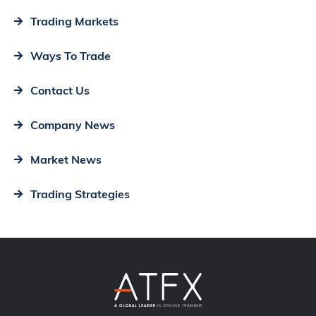
Trading Markets
Ways To Trade
Contact Us
Company News
Market News
Trading Strategies