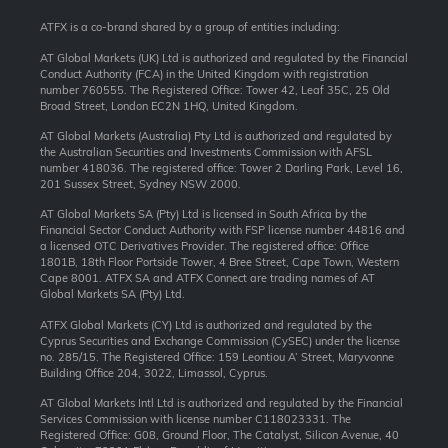
ATFX is a co-brand shared by a group of entities including:
AT Global Markets (UK) Ltd is authorized and regulated by the Financial
Conduct Authority (FCA) in the United Kingdom with registration
number 760555. The Registered Office: Tower 42, Leaf 35C, 25 Old
Broad Street, London EC2N 1HQ, United Kingdom.
AT Global Markets (Australia) Pty Ltd is authorized and regulated by
the Australian Securities and Investments Commission with AFSL
number 418036. The registered office: Tower 2 Darling Park, Level 16,
201 Sussex Street, Sydney NSW 2000.
AT Global Markets SA (Pty) Ltd is licensed in South Africa by the
Financial Sector Conduct Authority with FSP license number 44816 and
a licensed OTC Derivatives Provider. The registered office: Office
1801B, 18th Floor Portside Tower, 4 Bree Street, Cape Town, Western
Cape 8001. ATFX SA and ATFX Connect are trading names of AT
Global Markets SA (Pty) Ltd.
ATFX Global Markets (CY) Ltd is authorized and regulated by the
Cyprus Securities and Exchange Commission (CySEC) under the license
no. 285/15. The Registered Office: 159 Leontiou A’ Street, Maryvonne
Building Office 204, 3022, Limassol, Cyprus.
AT Global Markets Intl Ltd is authorized and regulated by the Financial
Services Commission with license number C118023331. The
Registered Office: G08, Ground Floor, The Catalyst, Silicon Avenue, 40