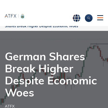
Home
>
Market Analysis
>
Market news & Insights
>
German
Shares Break Higher Despite Economic Woes
German Shares
Break Higher
Despite Economic
Woes
ATFX