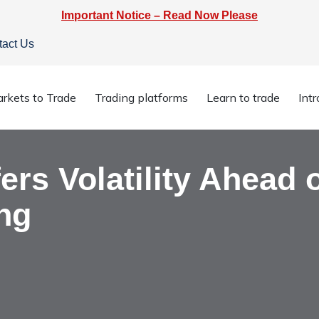
Important Notice – Read Now Please
tact Us
ffers Volatility Ahead of RBA Policy Meeting
rkets to Trade
Trading platforms
Learn to trade
Int
rs Volatility Ahead 
ng