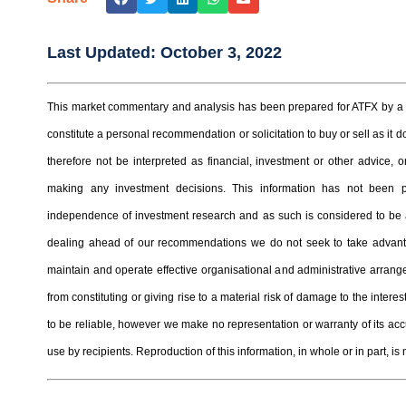
Last Updated:
October 3, 2022
This market commentary and analysis has been prepared for ATFX by a t
constitute a personal recommendation or solicitation to buy or sell as it
therefore not be interpreted as financial, investment or other advice
making any investment decisions. This information has not been 
independence of investment research and as such is considered to be a
dealing ahead of our recommendations we do not seek to take advantag
maintain and operate effective organisational and administrative arrangem
from constituting or giving rise to a material risk of damage to the inter
to be reliable, however we make no representation or warranty of its ac
use by recipients. Reproduction of this information, in whole or in part, is 