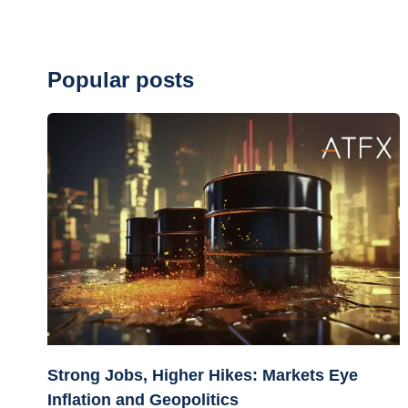
Popular posts
Strong Jobs, Higher Hikes: Markets Eye
Inflation and Geopolitics