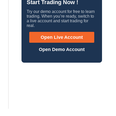
Start Trading Now !
Try our demo account for free to learn
trading. When you’re ready, switch to
a live account and start trading for
real.
Open Live Account
Open Demo Account