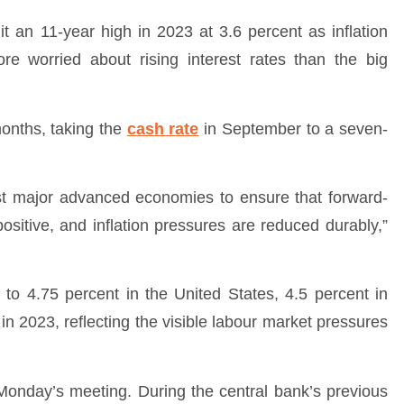
t an 11-year high in 2023 at 3.6 percent as inflation
re worried about rising interest rates than the big
onths, taking the
cash rate
in September to a seven-
ost major advanced economies to ensure that forward-
ositive, and inflation pressures are reduced durably,”
.5 to 4.75 percent in the United States, 4.5 percent in
n 2023, reflecting the visible labour market pressures
Monday’s meeting. During the central bank’s previous