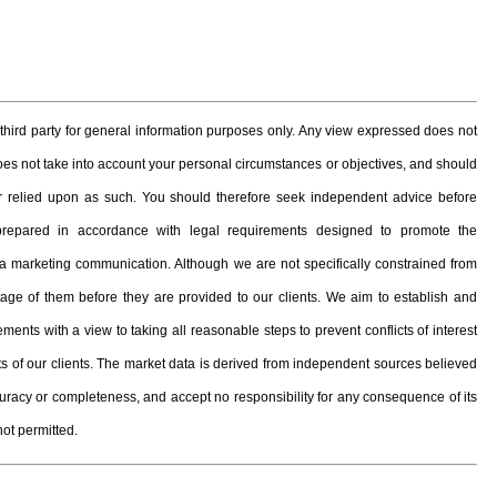
hird party for general information purposes only. Any view expressed does not
 does not take into account your personal circumstances or objectives, and should
, or relied upon as such. You should therefore seek independent advice before
prepared in accordance with legal requirements designed to promote the
 marketing communication. Although we are not specifically constrained from
e of them before they are provided to our clients. We aim to establish and
ents with a view to taking all reasonable steps to prevent conflicts of interest
ests of our clients. The market data is derived from independent sources believed
curacy or completeness, and accept no responsibility for any consequence of its
not permitted.