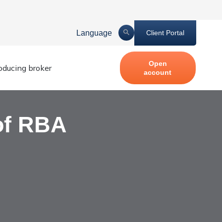
Language
Client Portal
Open
roducing broker
account
of RBA