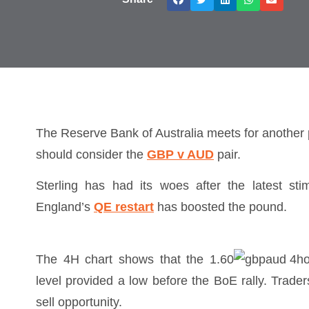
The Reserve Bank of Australia meets for another p
should consider the
GBP v AUD
pair.
Sterling has had its woes after the latest st
England’s
QE restart
has boosted the pound.
The 4H chart shows that the 1.60
level provided a low before the BoE rally. Trade
sell opportunity.