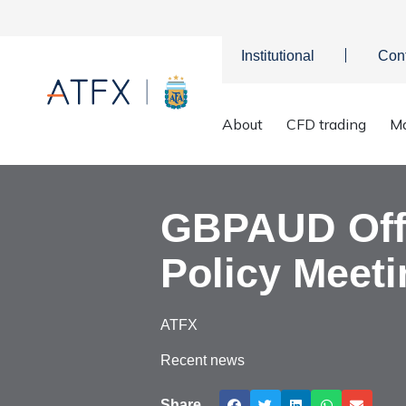
Institutional
Con
Home
>
Market Analysis
>
Market news & Insights
>
GBPAUD O
About
CFD trading
Ma
GBPAUD Offe
Policy Meeti
ATFX
Recent news
Share