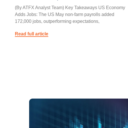
(By ATFX Analyst Team) Key Takeaways US Economy
Adds Jobs: The US May non-farm payrolls added
172,000 jobs, outperforming expectations,
Read full article