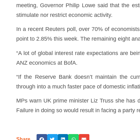
meeting, Governor Philip Lowe said that the es
stimulate nor restrict economic activity.
In a recent Reuters poll, over 70% of economists
point to 2.85% this week. The remaining eight ana
“A lot of global interest rate expectations are be
ANZ economics at BofA.
“If the Reserve Bank doesn’t maintain the curr
through into a much faster pace of domestic inflat
MPs warn UK prime minister Liz Truss she has da
Failure in doing so would result in facing a party
Share