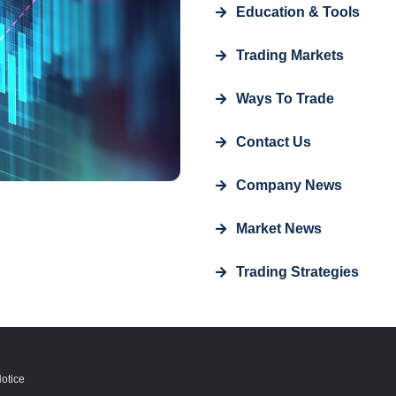
Education & Tools
Trading Markets
Ways To Trade
Contact Us
Company News
Market News
Trading Strategies
otice