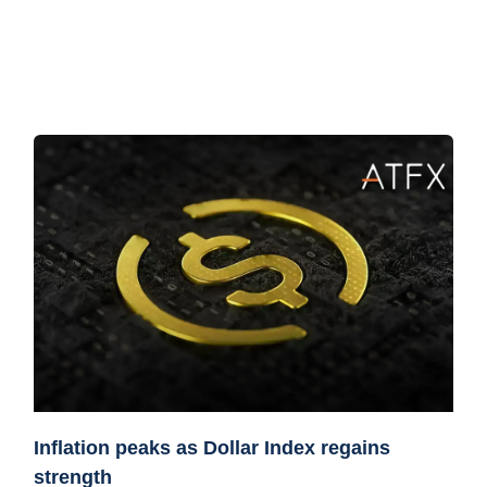
Inflation peaks as Dollar Index regains
strength