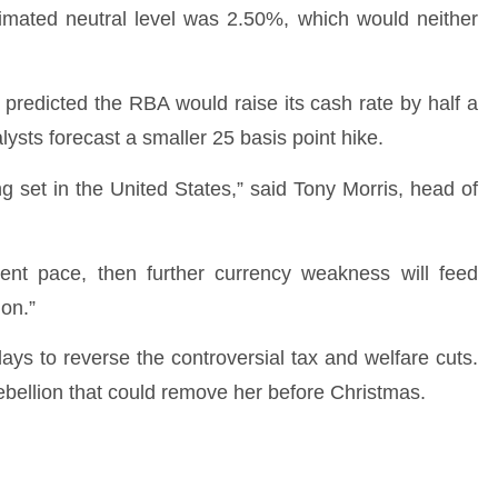
timated neutral level was 2.50%, which would neither
 predicted the RBA would raise its cash rate by half a
lysts forecast a smaller 25 basis point hike.
ing set in the United States,” said Tony Morris, head of
ent pace, then further currency weakness will feed
ion.”
ys to reverse the controversial tax and welfare cuts.
 rebellion that could remove her before Christmas.