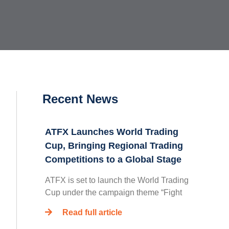
Recent News
ATFX Launches World Trading
Cup, Bringing Regional Trading
Competitions to a Global Stage
ATFX is set to launch the World Trading
Cup under the campaign theme “Fight
Read full article