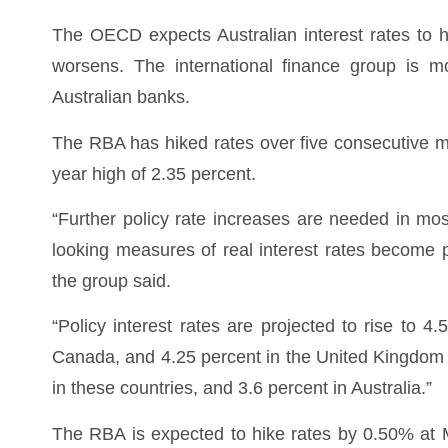
The OECD expects Australian interest rates to hi
worsens. The international finance group is mo
Australian banks.
The RBA has hiked rates over five consecutive m
year high of 2.35 percent.
“Further policy rate increases are needed in m
looking measures of real interest rates become p
the group said.
“Policy interest rates are projected to rise to 4
Canada, and 4.25 percent in the United Kingdom i
in these countries, and 3.6 percent in Australia.”
The RBA is expected to hike rates by 0.50% at 