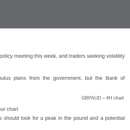
olicy meeting this week, and traders seeking volatility
imulus plans from the government, but the Bank of
GBPAUD – 4H chart
rs should look for a peak in the pound and a potential