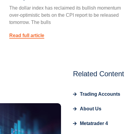
The dollar index has reclaimed its bullish momentum
over-optimistic bets on the CPI report to be released
tomorrow. The bulls
Read full article
Related Content
Trading Accounts
About Us
Metatrader 4