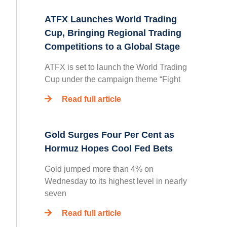
ATFX Launches World Trading
Cup, Bringing Regional Trading
Competitions to a Global Stage
ATFX is set to launch the World Trading
Cup under the campaign theme “Fight
Read full article
Gold Surges Four Per Cent as
Hormuz Hopes Cool Fed Bets
Gold jumped more than 4% on
Wednesday to its highest level in nearly
seven
Read full article