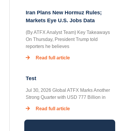
Iran Plans New Hormuz Rules;
Markets Eye U.S. Jobs Data
(By ATFX Analyst Team) Key Takeaways
On Thursday, President Trump told
reporters he believes
Read full article
Test
Jul 30, 2026 Global ATFX Marks Another
Strong Quarter with USD 777 Billion in
Read full article