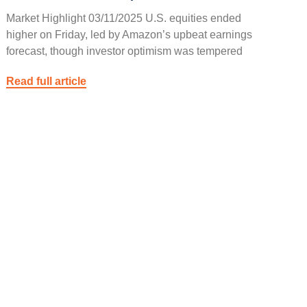
Market Highlight 03/11/2025 U.S. equities ended
higher on Friday, led by Amazon’s upbeat earnings
forecast, though investor optimism was tempered
Read full article