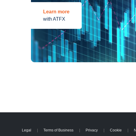
Learn more
with ATFX
Legal
Terms of Business
Privacy
Cookie
N