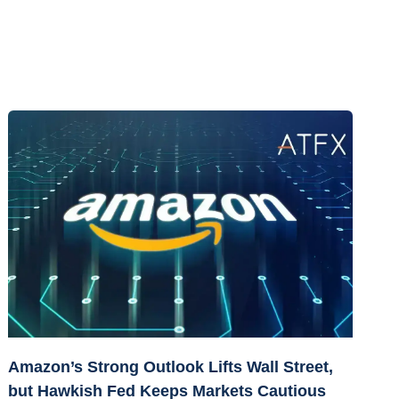
Amazon’s Strong Outlook Lifts Wall Street,
but Hawkish Fed Keeps Markets Cautious