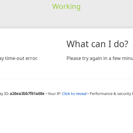
Working
What can I do?
y time-out error.
Please try again in a few minu
ay ID:
a26ea3bb7f61a68e
•
Your IP:
Click to reveal
•
Performance & security 