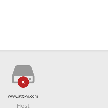
www.atfx-vi.com
Host