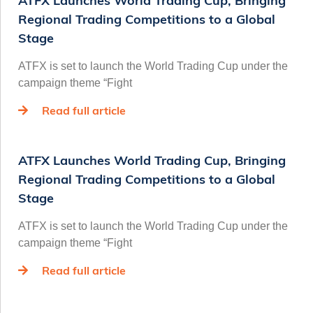
ATFX Launches World Trading Cup, Bringing
Regional Trading Competitions to a Global
Stage
ATFX is set to launch the World Trading Cup under the
campaign theme “Fight
Read full article
ATFX Launches World Trading Cup, Bringing
Regional Trading Competitions to a Global
Stage
ATFX is set to launch the World Trading Cup under the
campaign theme “Fight
Read full article