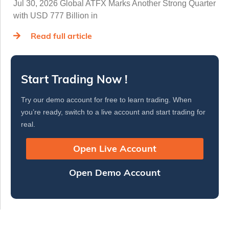
Jul 30, 2026 Global ATFX Marks Another Strong Quarter
with USD 777 Billion in
Read full article
Start Trading Now !
Try our demo account for free to learn trading. When
you’re ready, switch to a live account and start trading for
real.
Open Live Account
Open Demo Account