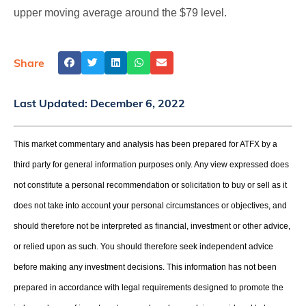
upper moving average around the $79 level.
Share
Last Updated:
December 6, 2022
This market commentary and analysis has been prepared for ATFX by a
third party for general information purposes only. Any view expressed does
not constitute a personal recommendation or solicitation to buy or sell as it
does not take into account your personal circumstances or objectives, and
should therefore not be interpreted as financial, investment or other advice,
or relied upon as such. You should therefore seek independent advice
before making any investment decisions. This information has not been
prepared in accordance with legal requirements designed to promote the