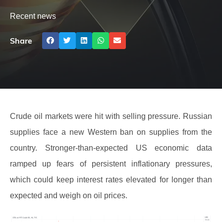
Recent news
Share
Crude oil markets were hit with selling pressure. Russian
supplies face a new Western ban on supplies from the
country. Stronger-than-expected US economic data
ramped up fears of persistent inflationary pressures,
which could keep interest rates elevated for longer than
expected and weigh on oil prices.