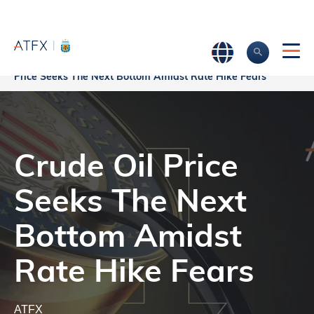
Crude Oil
Home
>
Market Analysis
>
Market news & Insights
>
Price Seeks The Next Bottom Amidst Rate Hike Fears
Crude Oil Price
Seeks The Next
Bottom Amidst
Rate Hike Fears
ATFX