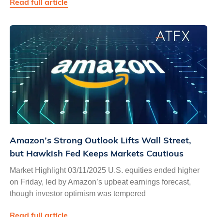
Read full article
Amazon’s Strong Outlook Lifts Wall Street,
but Hawkish Fed Keeps Markets Cautious
Market Highlight 03/11/2025 U.S. equities ended higher
on Friday, led by Amazon’s upbeat earnings forecast,
though investor optimism was tempered
Read full article