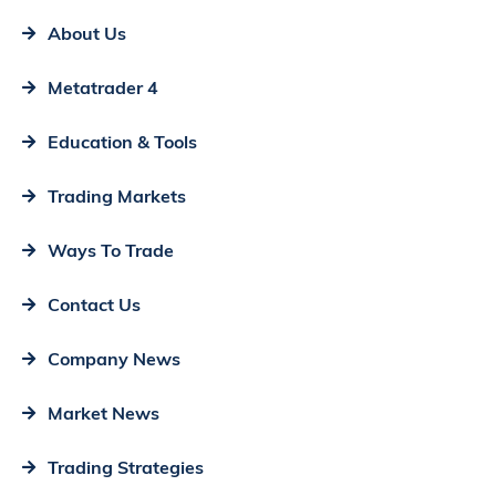
About Us
Metatrader 4
Education & Tools
Trading Markets
Ways To Trade
Contact Us
Company News
Market News
Trading Strategies