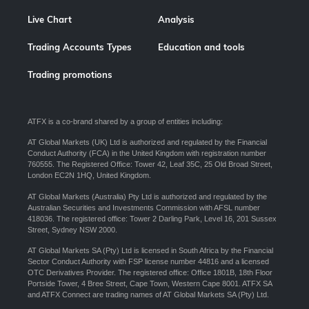
Live Chart
Analysis
Trading Accounts Types
Education and tools
Trading promotions
ATFX is a co-brand shared by a group of entities including:
AT Global Markets (UK) Ltd is authorized and regulated by the Financial
Conduct Authority (FCA) in the United Kingdom with registration number
760555. The Registered Office: Tower 42, Leaf 35C, 25 Old Broad Street,
London EC2N 1HQ, United Kingdom.
AT Global Markets (Australia) Pty Ltd is authorized and regulated by the
Australian Securities and Investments Commission with AFSL number
418036. The registered office: Tower 2 Darling Park, Level 16, 201 Sussex
Street, Sydney NSW 2000.
AT Global Markets SA (Pty) Ltd is licensed in South Africa by the Financial
Sector Conduct Authority with FSP license number 44816 and a licensed
OTC Derivatives Provider. The registered office: Office 1801B, 18th Floor
Portside Tower, 4 Bree Street, Cape Town, Western Cape 8001. ATFX SA
and ATFX Connect are trading names of AT Global Markets SA (Pty) Ltd.