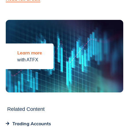
Learn more
with ATFX
Related Content
Trading Accounts