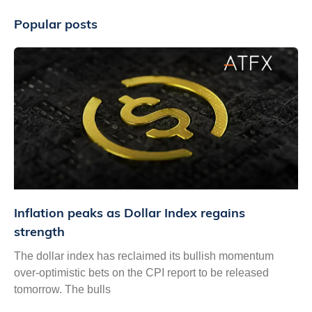
Popular posts
Inflation peaks as Dollar Index regains
strength
The dollar index has reclaimed its bullish momentum
over-optimistic bets on the CPI report to be released
tomorrow. The bulls