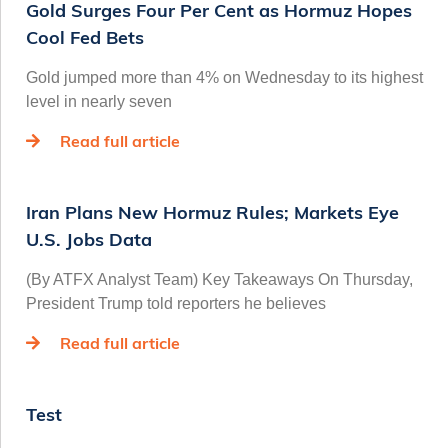
Gold Surges Four Per Cent as Hormuz Hopes
Cool Fed Bets
Gold jumped more than 4% on Wednesday to its highest
level in nearly seven
Read full article
Iran Plans New Hormuz Rules; Markets Eye
U.S. Jobs Data
(By ATFX Analyst Team) Key Takeaways On Thursday,
President Trump told reporters he believes
Read full article
Test