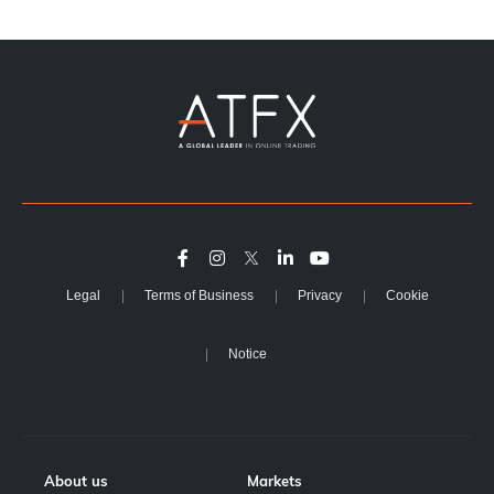
Legal
Terms of Business
Privacy
Cookie
Notice
About us
Markets