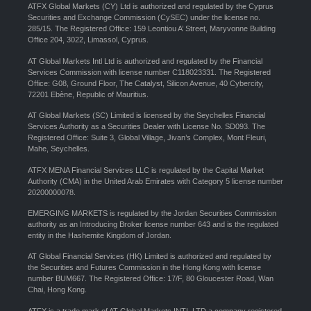
ATFX Global Markets (CY) Ltd is authorized and regulated by the Cyprus
Securities and Exchange Commission (CySEC) under the license no.
285/15. The Registered Office: 159 Leontiou A’ Street, Maryvonne Building
Office 204, 3022, Limassol, Cyprus.
AT Global Markets Intl Ltd is authorized and regulated by the Financial
Services Commission with license number C118023331. The Registered
Office: G08, Ground Floor, The Catalyst, Silicon Avenue, 40 Cybercity,
72201 Ebène, Republic of Mauritius.
AT Global Markets (SC) Limited is licensed by the Seychelles Financial
Services Authority as a Securities Dealer with License No. SD093. The
Registered Office: Suite 3, Global Village, Jivan’s Complex, Mont Fleuri,
Mahe, Seychelles.
ATFX MENA Financial Services LLC is regulated by the Capital Market
Authority (CMA) in the United Arab Emirates with Category 5 license number
20200000078.
EMERGING MARKETS is regulated by the Jordan Securities Commission
authority as an Introducing Broker license number 643 and is the regulated
entity in the Hashemite Kingdom of Jordan.
AT Global Financial Services (HK) Limited is authorized and regulated by
the Securities and Futures Commission in the Hong Kong with license
number BUM667. The Registered Office: 17/F, 80 Gloucester Road, Wan
Chai, Hong Kong.
ATFX is a trade mark of AT Global Markets INTL LTD a company registered