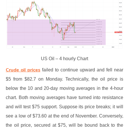
US Oil – 4 hourly Chart
Crude oil prices
failed to continue upward and fell near
$5 from $82.7 on Monday. Technically, the oil price is
below the 10 and 20-day moving averages in the 4-hour
chart. Both moving averages have turned into resistance
and will test $75 support. Suppose its price breaks; it will
see a low of $73.60 at the end of November. Conversely,
the oil price, secured at $75, will be bound back to the