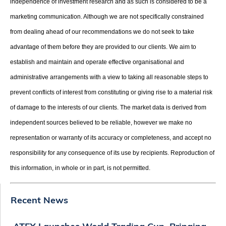
independence of investment research and as such is considered to be a
marketing communication. Although we are not specifically constrained
from dealing ahead of our recommendations we do not seek to take
advantage of them before they are provided to our clients. We aim to
establish and maintain and operate effective organisational and
administrative arrangements with a view to taking all reasonable steps to
prevent conflicts of interest from constituting or giving rise to a material risk
of damage to the interests of our clients. The market data is derived from
independent sources believed to be reliable, however we make no
representation or warranty of its accuracy or completeness, and accept no
responsibility for any consequence of its use by recipients. Reproduction of
this information, in whole or in part, is not permitted.
Recent News