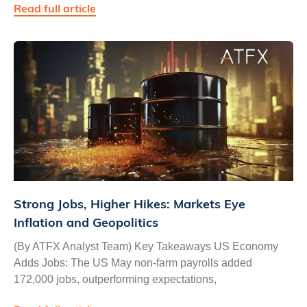
Read full article
Strong Jobs, Higher Hikes: Markets Eye
Inflation and Geopolitics
(By ATFX Analyst Team) Key Takeaways US Economy
Adds Jobs: The US May non-farm payrolls added
172,000 jobs, outperforming expectations,