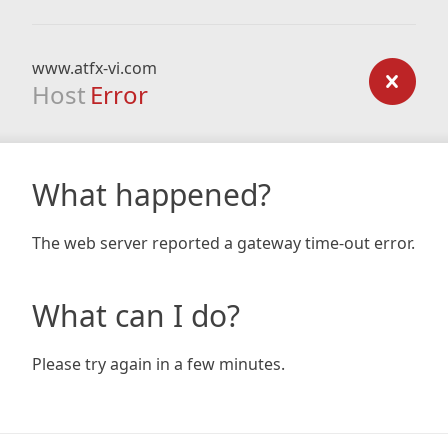
www.atfx-vi.com
Host
Error
What happened?
The web server reported a gateway time-out error.
What can I do?
Please try again in a few minutes.