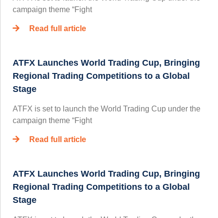
campaign theme “Fight
Read full article
ATFX Launches World Trading Cup, Bringing
Regional Trading Competitions to a Global
Stage
ATFX is set to launch the World Trading Cup under the
campaign theme “Fight
Read full article
ATFX Launches World Trading Cup, Bringing
Regional Trading Competitions to a Global
Stage