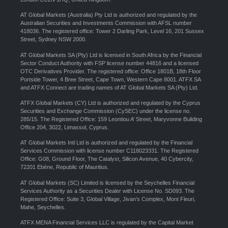
AT Global Markets (Australia) Pty Ltd is authorized and regulated by the
Australian Securities and Investments Commission with AFSL number
418036. The registered office: Tower 2 Darling Park, Level 16, 201 Sussex
Street, Sydney NSW 2000.
AT Global Markets SA (Pty) Ltd is licensed in South Africa by the Financial
Sector Conduct Authority with FSP license number 44816 and a licensed
OTC Derivatives Provider. The registered office: Office 1801B, 18th Floor
Portside Tower, 4 Bree Street, Cape Town, Western Cape 8001. ATFX SA
and ATFX Connect are trading names of AT Global Markets SA (Pty) Ltd.
ATFX Global Markets (CY) Ltd is authorized and regulated by the Cyprus
Securities and Exchange Commission (CySEC) under the license no.
285/15. The Registered Office: 159 Leontiou A’ Street, Maryvonne Building
Office 204, 3022, Limassol, Cyprus.
AT Global Markets Intl Ltd is authorized and regulated by the Financial
Services Commission with license number C118023331. The Registered
Office: G08, Ground Floor, The Catalyst, Silicon Avenue, 40 Cybercity,
72201 Ebène, Republic of Mauritius.
AT Global Markets (SC) Limited is licensed by the Seychelles Financial
Services Authority as a Securities Dealer with License No. SD093. The
Registered Office: Suite 3, Global Village, Jivan’s Complex, Mont Fleuri,
Mahe, Seychelles.
ATFX MENA Financial Services LLC is regulated by the Capital Market