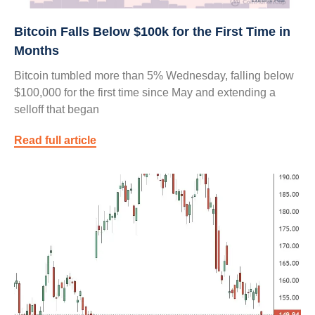
Bitcoin Falls Below $100k for the First Time in
Months
Bitcoin tumbled more than 5% Wednesday, falling below
$100,000 for the first time since May and extending a
selloff that began
Read full article