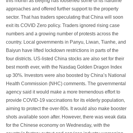
this month as Beijing has loosened some of its hardline
approaches and offered further support to the property
sector. That has traders speculating that China will soon
exit its COVID Zero policy. Traders ignored rising case
numbers and a growing number of protests across the
country. Local governments in Panyu, Liwan, Tianhe, and
Baiyun have lifted lockdown restrictions in parts of the
four districts. US-listed China stocks are also set for their
best month ever, with the Nasdaq Golden Dragon Index
up 30%. Investors were also boosted by China’s National
Health Commission (NHC) comments. The governmental
agency said it would make a more tremendous effort to
provide COVID-19 vaccinations for its elderly population,
aiming to protect the over-80s. It would also make booster
shots available soon after. However, there was weak data
for the Chinese economy on Wednesday, with the