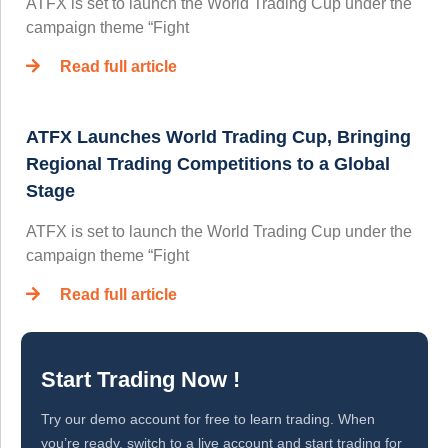
ATFX is set to launch the World Trading Cup under the
campaign theme “Fight
Read full article
ATFX Launches World Trading Cup, Bringing
Regional Trading Competitions to a Global
Stage
ATFX is set to launch the World Trading Cup under the
campaign theme “Fight
Read full article
Start Trading Now !
Try our demo account for free to learn trading. When
you’re ready, switch to a live account and start trading for