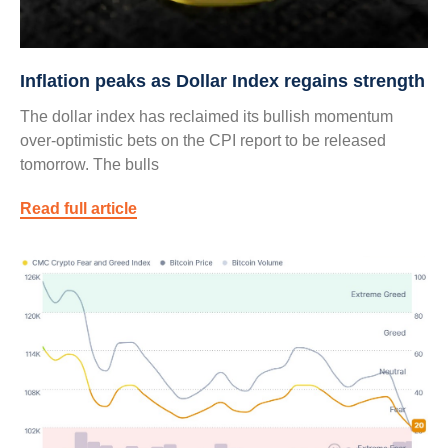
Inflation peaks as Dollar Index regains strength
The dollar index has reclaimed its bullish momentum
over-optimistic bets on the CPI report to be released
tomorrow. The bulls
Read full article