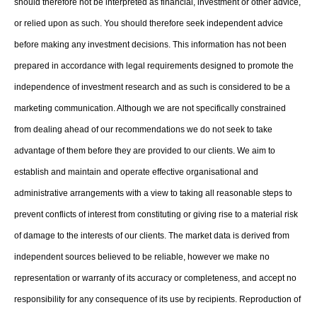
should therefore not be interpreted as financial, investment or other advice,
or relied upon as such. You should therefore seek independent advice
before making any investment decisions. This information has not been
prepared in accordance with legal requirements designed to promote the
independence of investment research and as such is considered to be a
marketing communication. Although we are not specifically constrained
from dealing ahead of our recommendations we do not seek to take
advantage of them before they are provided to our clients. We aim to
establish and maintain and operate effective organisational and
administrative arrangements with a view to taking all reasonable steps to
prevent conflicts of interest from constituting or giving rise to a material risk
of damage to the interests of our clients. The market data is derived from
independent sources believed to be reliable, however we make no
representation or warranty of its accuracy or completeness, and accept no
responsibility for any consequence of its use by recipients. Reproduction of