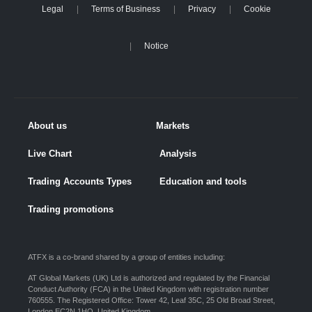
Legal
Terms of Business
Privacy
Cookie
Notice
About us
Markets
Live Chart
Analysis
Trading Accounts Types
Education and tools
Trading promotions
ATFX is a co-brand shared by a group of entities including:
AT Global Markets (UK) Ltd is authorized and regulated by the Financial
Conduct Authority (FCA) in the United Kingdom with registration number
760555. The Registered Office: Tower 42, Leaf 35C, 25 Old Broad Street,
London EC2N 1HQ, United Kingdom.