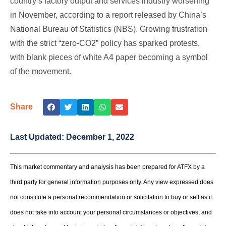
country’s factory output and services industry worsening
in November, according to a report released by China’s
National Bureau of Statistics (NBS). Growing frustration
with the strict “zero-CO2” policy has sparked protests,
with blank pieces of white A4 paper becoming a symbol
of the movement.
Share
Last Updated:
December 1, 2022
This market commentary and analysis has been prepared for ATFX by a
third party for general information purposes only. Any view expressed does
not constitute a personal recommendation or solicitation to buy or sell as it
does not take into account your personal circumstances or objectives, and