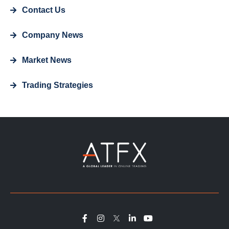
Contact Us
Company News
Market News
Trading Strategies