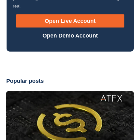
real.
Open Live Account
Open Demo Account
Popular posts