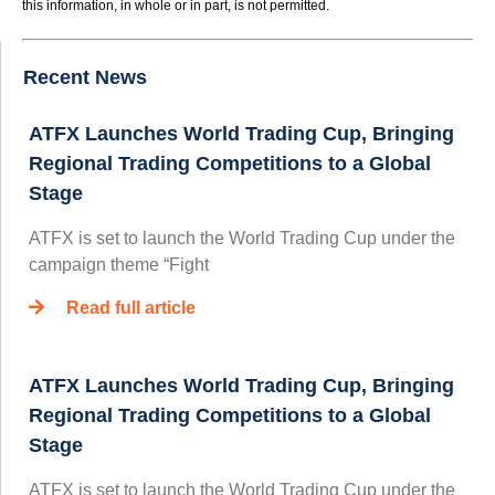
this information, in whole or in part, is not permitted.
Recent News
ATFX Launches World Trading Cup, Bringing
Regional Trading Competitions to a Global
Stage
ATFX is set to launch the World Trading Cup under the
campaign theme “Fight
Read full article
ATFX Launches World Trading Cup, Bringing
Regional Trading Competitions to a Global
Stage
ATFX is set to launch the World Trading Cup under the