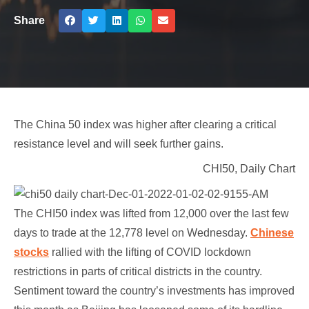
Share
The China 50 index was higher after clearing a critical
resistance level and will seek further gains.
CHI50, Daily Chart
The CHI50 index was lifted from 12,000 over the last few
days to trade at the 12,778 level on Wednesday.
Chinese
stocks
rallied with the lifting of COVID lockdown
restrictions in parts of critical districts in the country.
Sentiment toward the country’s investments has improved