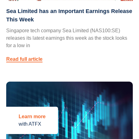
Sea Limited has an Important Earnings Release
This Week
Singapore tech company Sea Limited (NAS100:SE)
releases its latest earnings this week as the stock looks
for a low in
Read full article
Learn more
with ATFX