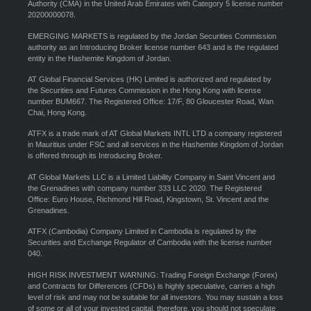
Authority (CMA) in the United Arab Emirates with Category 5 license number
20200000078.
EMERGING MARKETS is regulated by the Jordan Securities Commission
authority as an Introducing Broker license number 643 and is the regulated
entity in the Hashemite Kingdom of Jordan.
AT Global Financial Services (HK) Limited is authorized and regulated by
the Securities and Futures Commission in the Hong Kong with license
number BUM667. The Registered Office: 17/F, 80 Gloucester Road, Wan
Chai, Hong Kong.
ATFX is a trade mark of AT Global Markets INTL LTD a company registered
in Mauritius under FSC and all services in the Hashemite Kingdom of Jordan
is offered through its Introducing Broker.
AT Global Markets LLC is a Limited Liability Company in Saint Vincent and
the Grenadines with company number 333 LLC 2020. The Registered
Office: Euro House, Richmond Hill Road, Kingstown, St. Vincent and the
Grenadines.
ATFX (Cambodia) Company Limited in Cambodia is regulated by the
Securities and Exchange Regulator of Cambodia with the license number
040.
HIGH RISK INVESTMENT WARNING: Trading Foreign Exchange (Forex)
and Contracts for Differences (CFDs) is highly speculative, carries a high
level of risk and may not be suitable for all investors. You may sustain a loss
of some or all of your invested capital, therefore, you should not speculate