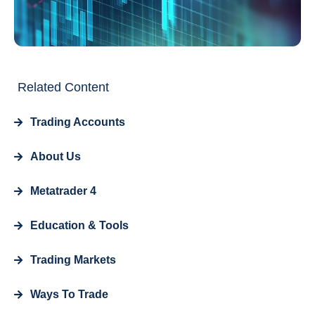
Related Content
Trading Accounts
About Us
Metatrader 4
Education & Tools
Trading Markets
Ways To Trade