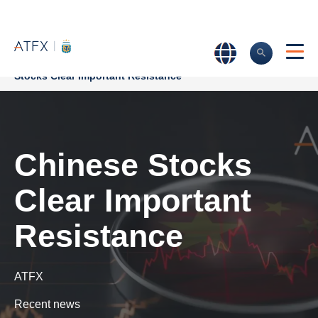
Home
>
Market Analysis
>
Market news & Insights
>
Chinese
Stocks Clear Important Resistance
Chinese Stocks
Clear Important
Resistance
ATFX
Recent news