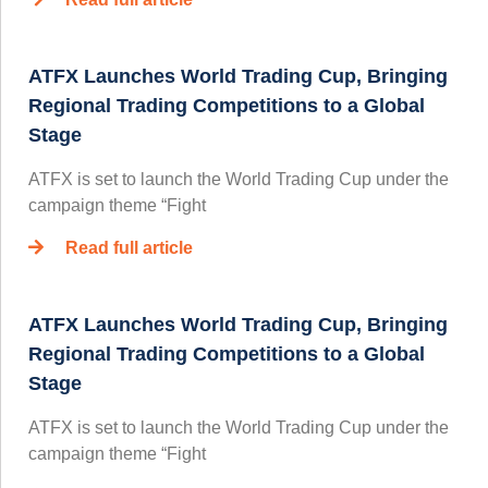
ATFX Launches World Trading Cup, Bringing
Regional Trading Competitions to a Global
Stage
ATFX is set to launch the World Trading Cup under the
campaign theme “Fight
Read full article
ATFX Launches World Trading Cup, Bringing
Regional Trading Competitions to a Global
Stage
ATFX is set to launch the World Trading Cup under the
campaign theme “Fight