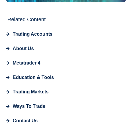
Related Content
Trading Accounts
About Us
Metatrader 4
Education & Tools
Trading Markets
Ways To Trade
Contact Us