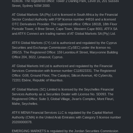
418036. The registered office: Tower 2 Darling Park, Level 16, 201 Sussex
Street, Sydney NSW 2000.
AT Global Markets SA (Pty) Ltd is licensed in South Africa by the Financial
Sector Conduct Authority with FSP license number 44816 and a licensed
OTC Derivatives Provider. The registered office: Office 1801B, 18th Floor
Portside Tower, 4 Bree Street, Cape Town, Western Cape 8001. ATFX SA
and ATFX Connect are trading names of AT Global Markets SA (Pty) Ltd.
ATFX Global Markets (CY) Ltd is authorized and regulated by the Cyprus
Securities and Exchange Commission (CySEC) under the license no.
285/15. The Registered Office: 159 Leontiou A’ Street, Maryvonne Building
Office 204, 3022, Limassol, Cyprus.
AT Global Markets Intl Ltd is authorized and regulated by the Financial
Services Commission with license number C118023331. The Registered
Office: G08, Ground Floor, The Catalyst, Silicon Avenue, 40 Cybercity,
72201 Ebène, Republic of Mauritius.
AT Global Markets (SC) Limited is licensed by the Seychelles Financial
Services Authority as a Securities Dealer with License No. SD093. The
Registered Office: Suite 3, Global Village, Jivan’s Complex, Mont Fleuri,
Mahe, Seychelles.
ATFX MENA Financial Services LLC is regulated by the Capital Market
Authority (CMA) in the United Arab Emirates with Category 5 license number
20200000078.
EMERGING MARKETS is regulated by the Jordan Securities Commission