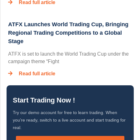
Read full article
ATFX Launches World Trading Cup, Bringing
Regional Trading Competitions to a Global
Stage
ATFX is set to launch the World Trading Cup under the
campaign theme “Fight
Read full article
Start Trading Now !
Try our demo account for free to learn trading. When
you’re ready, switch to a live account and start trading for
real.