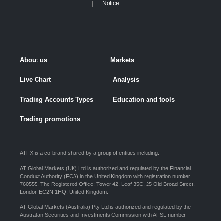
Notice
About us
Markets
Live Chart
Analysis
Trading Accounts Types
Education and tools
Trading promotions
ATFX is a co-brand shared by a group of entities including:
AT Global Markets (UK) Ltd is authorized and regulated by the Financial
Conduct Authority (FCA) in the United Kingdom with registration number
760555. The Registered Office: Tower 42, Leaf 35C, 25 Old Broad Street,
London EC2N 1HQ, United Kingdom.
AT Global Markets (Australia) Pty Ltd is authorized and regulated by the
Australian Securities and Investments Commission with AFSL number