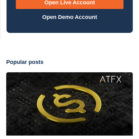
Open Live Account
Open Demo Account
Popular posts