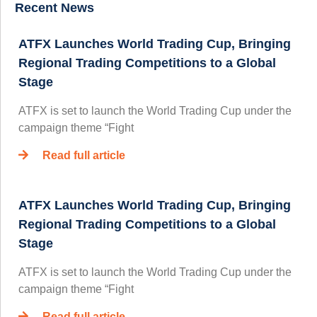
Recent News
ATFX Launches World Trading Cup, Bringing
Regional Trading Competitions to a Global
Stage
ATFX is set to launch the World Trading Cup under the
campaign theme “Fight
Read full article
ATFX Launches World Trading Cup, Bringing
Regional Trading Competitions to a Global
Stage
ATFX is set to launch the World Trading Cup under the
campaign theme “Fight
Read full article