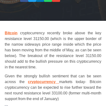
Bitcoin
cryptocurrency recently broke above the key
resistance level 31150.00 (which is the upper border of
the narrow sideways price range inside which the price
has been moving from the middle of May, as can be seen
below). The breakout of the resistance level 31150.00
should add to the bullish pressure on this cryptocurrency
in the nearest time.
Given the strongly bullish sentiment that can be seen
across the
cryptocurrency
markets today- Bitcoin
cryptocurrency can be expected to rise further toward the
next round resistance level 33100.00 (former multi-month
support from the end of January)