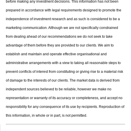
before making any investment decisions. This information has not been
prepared in accordance with legal requirements designed to promote the
independence of investment research and as such is considered to be a
marketing communication. Although we are not specifically constrained
from dealing ahead of our recommendations we do not seek to take
advantage of them before they are provided to our clients. We aim to
establish and maintain and operate effective organisational and
administrative arrangements with a view to taking all reasonable steps to
prevent conflicts of interest from constituting or giving rise to a material risk
of damage to the interests of our clients. The market data is derived from
independent sources believed to be reliable, however we make no
representation or warranty of its accuracy or completeness, and accept no
responsibility for any consequence of its use by recipients. Reproduction of
this information, in whole or in part, is not permitted.