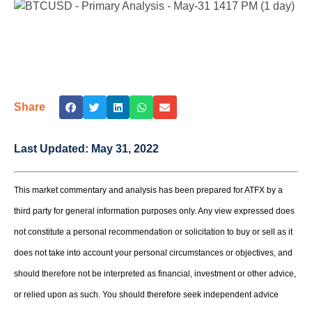
Share
Last Updated:
May 31, 2022
This market commentary and analysis has been prepared for ATFX by a
third party for general information purposes only. Any view expressed does
not constitute a personal recommendation or solicitation to buy or sell as it
does not take into account your personal circumstances or objectives, and
should therefore not be interpreted as financial, investment or other advice,
or relied upon as such. You should therefore seek independent advice