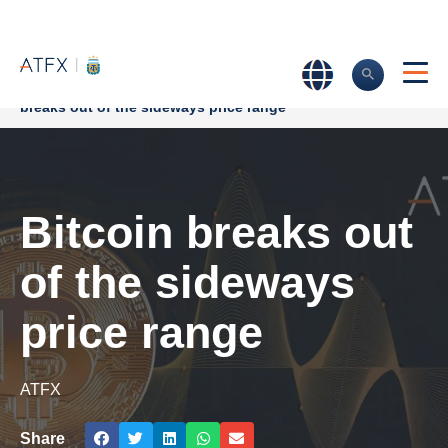
Home
>
Market Analysis
>
Market news & Insights
>
Bitcoin
breaks out of the sideways price range
Bitcoin breaks out
of the sideways
price range
ATFX
Share