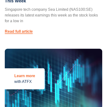
This Week
Singapore tech company Sea Limited (NAS100:SE)
releases its latest earnings this week as the stock looks
for a low in
Read full article
Learn more
with ATFX