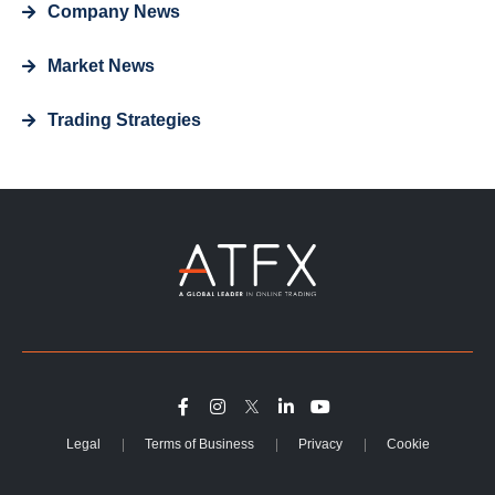
Company News
Market News
Trading Strategies
Legal
Terms of Business
Privacy
Cookie