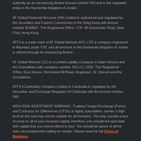
authority as an Introducing Broker license number 643 and is the regulated
entity in the Hashemite Kingdom of Jordan.
AT Global Financial Services (HK) Limited is authorized and regulated by
the Securities and Futures Commission in the Hong Kong with license
number BUM667. The Registered Office: 17/F, 80 Gloucester Road, Wan
Chai, Hong Kong.
ATFX is a trade mark of AT Global Markets INTL LTD a company registered
in Mauritius under FSC and all services in the Hashemite Kingdom of Jordan
is offered through its Introducing Broker.
AT Global Markets LLC is a Limited Liability Company in Saint Vincent and
the Grenadines with company number 333 LLC 2020. The Registered
Office: Euro House, Richmond Hill Road, Kingstown, St. Vincent and the
Grenadines.
ATFX (Cambodia) Company Limited in Cambodia is regulated by the
Securities and Exchange Regulator of Cambodia with the license number
040.
HIGH RISK INVESTMENT WARNING: Trading Foreign Exchange (Forex)
and Contracts for Differences (CFDs) is highly speculative, carries a high
level of risk and may not be suitable for all investors. You may sustain a loss
of some or all of your invested capital, therefore, you should not speculate
with capital that you cannot afford to lose. You should be aware of all the
risks associated with trading on margin. Please read the full
Terms of
Business
.