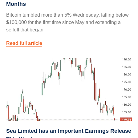
Months
Bitcoin tumbled more than 5% Wednesday, falling below
$100,000 for the first time since May and extending a
selloff that began
Read full article
Sea Limited has an Important Earnings Release