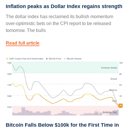
Inflation peaks as Dollar Index regains strength
The dollar index has reclaimed its bullish momentum
over-optimistic bets on the CPI report to be released
tomorrow. The bulls
Read full article
Bitcoin Falls Below $100k for the First Time in