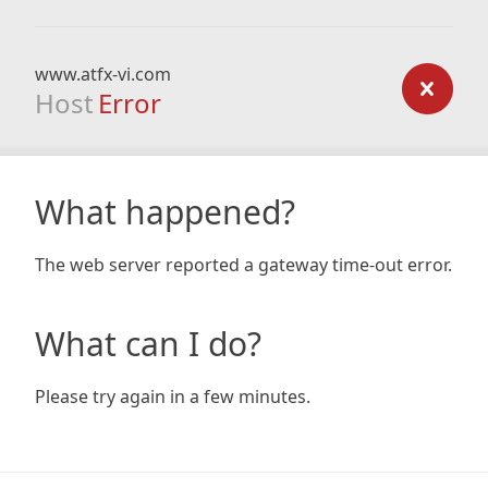
www.atfx-vi.com
Host
Error
What happened?
The web server reported a gateway time-out error.
What can I do?
Please try again in a few minutes.