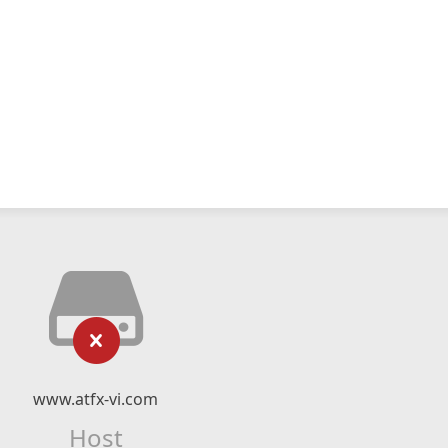
www.atfx-vi.com
Host