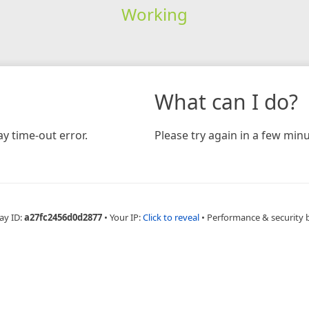
Working
What can I do?
y time-out error.
Please try again in a few minu
ay ID:
a27fc2456d0d2877
•
Your IP:
Click to reveal
•
Performance & security 