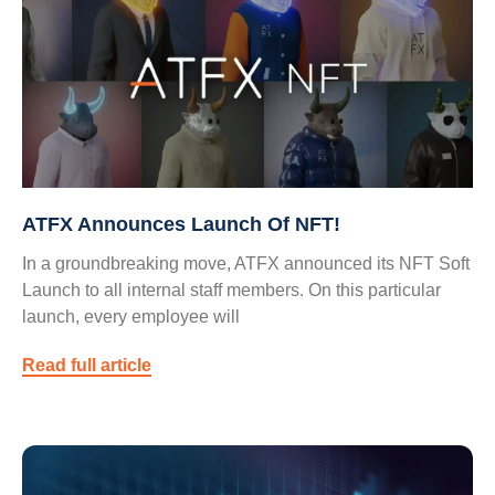
ATFX Announces Launch Of NFT!
In a groundbreaking move, ATFX announced its NFT Soft
Launch to all internal staff members. On this particular
launch, every employee will
Read full article