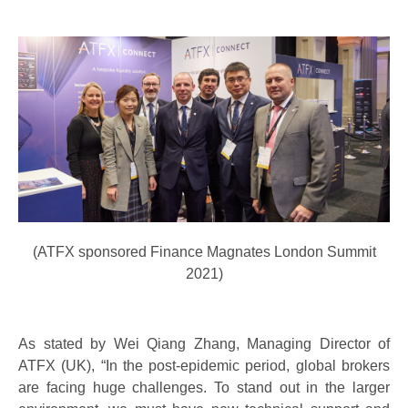
(ATFX sponsored Finance Magnates London Summit
2021)
As stated by Wei Qiang Zhang, Managing Director of
ATFX (UK), “In the post-epidemic period, global brokers
are facing huge challenges. To stand out in the larger