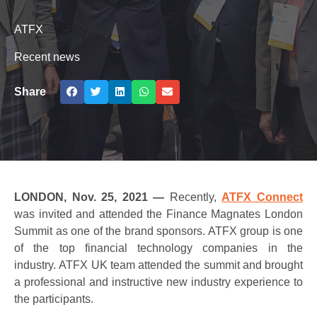
ATFX
Recent news
Share
LONDON, Nov. 25, 2021 —
Recently,
ATFX Connect
was invited and attended the Finance Magnates London
Summit as one of the brand sponsors. ATFX group is one
of the top financial technology companies in the
industry. ATFX UK team attended the summit and brought
a professional and instructive new industry experience to
the participants.