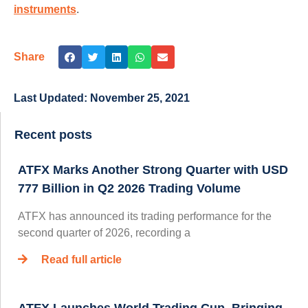
instruments
.
Share
Last Updated:
November 25, 2021
Recent posts
ATFX Marks Another Strong Quarter with USD
777 Billion in Q2 2026 Trading Volume
ATFX has announced its trading performance for the
second quarter of 2026, recording a
Read full article