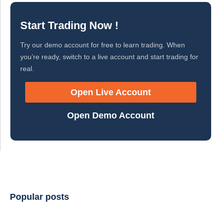
Start Trading Now !
Try our demo account for free to learn trading. When
you’re ready, switch to a live account and start trading for
real.
Open Live Account
Open Demo Account
Popular posts