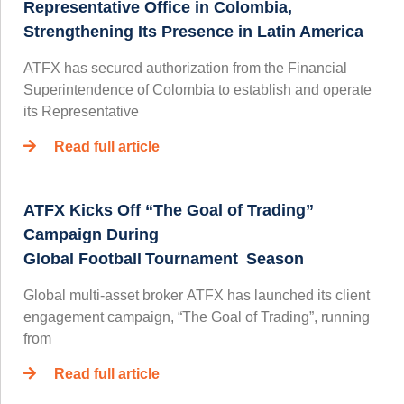
Representative Office in Colombia,
Strengthening Its Presence in Latin America
ATFX has secured authorization from the Financial
Superintendence of Colombia to establish and operate
its Representative
Read full article
ATFX Kicks Off “The Goal of Trading”
Campaign During
Global Football Tournament Season
Global multi-asset broker ATFX has launched its client
engagement campaign, “The Goal of Trading”, running
from
Read full article