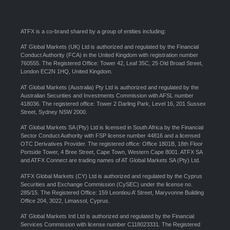
ATFX is a co-brand shared by a group of entities including:
AT Global Markets (UK) Ltd is authorized and regulated by the Financial
Conduct Authority (FCA) in the United Kingdom with registration number
760555. The Registered Office: Tower 42, Leaf 35C, 25 Old Broad Street,
London EC2N 1HQ, United Kingdom.
AT Global Markets (Australia) Pty Ltd is authorized and regulated by the
Australian Securities and Investments Commission with AFSL number
418036. The registered office: Tower 2 Darling Park, Level 16, 201 Sussex
Street, Sydney NSW 2000.
AT Global Markets SA (Pty) Ltd is licensed in South Africa by the Financial
Sector Conduct Authority with FSP license number 44816 and a licensed
OTC Derivatives Provider. The registered office: Office 1801B, 18th Floor
Portside Tower, 4 Bree Street, Cape Town, Western Cape 8001. ATFX SA
and ATFX Connect are trading names of AT Global Markets SA (Pty) Ltd.
ATFX Global Markets (CY) Ltd is authorized and regulated by the Cyprus
Securities and Exchange Commission (CySEC) under the license no.
285/15. The Registered Office: 159 Leontiou A’ Street, Maryvonne Building
Office 204, 3022, Limassol, Cyprus.
AT Global Markets Intl Ltd is authorized and regulated by the Financial
Services Commission with license number C118023331. The Registered