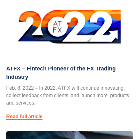
ATFX – Fintech Pioneer of the FX Trading
Industry
Feb. 8, 2022 – In 2022, ATFX will continue innovating,
collect feedback from clients, and launch more products
and services.
Read full article