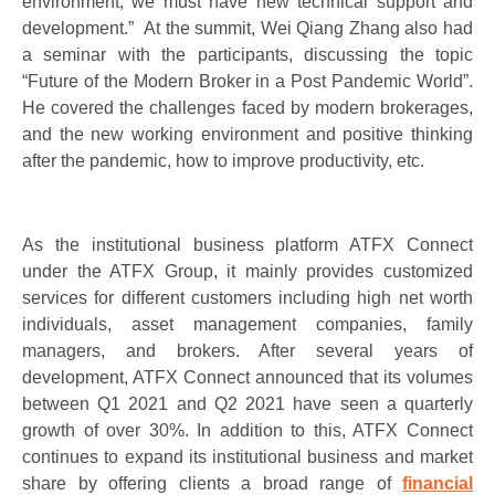
environment, we must have new technical support and
development.” At the summit, Wei Qiang Zhang also had
a seminar with the participants, discussing the topic
“Future of the Modern Broker in a Post Pandemic World”.
He covered the challenges faced by modern brokerages,
and the new working environment and positive thinking
after the pandemic, how to improve productivity, etc.
As the institutional business platform ATFX Connect
under the ATFX Group, it mainly provides customized
services for different customers including high net worth
individuals, asset management companies, family
managers, and brokers. After several years of
development, ATFX Connect announced that its volumes
between Q1 2021 and Q2 2021 have seen a quarterly
growth of over 30%. In addition to this, ATFX Connect
continues to expand its institutional business and market
share by offering clients a broad range of
financial