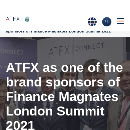
Home
>
Company News
>
ATFX as one of the brand
sponsors of Finance Magnates London Summit 2021
ATFX as one of the
brand sponsors of
Finance Magnates
London Summit
2021