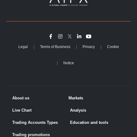
Legal
Terms of Business
Privacy
Cookie
Notice
About us
Markets
Live Chart
Analysis
Trading Accounts Types
Education and tools
Trading promotions