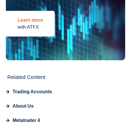
Learn more
with ATFX
Related Content
Trading Accounts
About Us
Metatrader 4