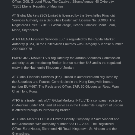
Office: G08, Ground Floor, The Catalyst, Silicon Avenue, 40 Cybercity,
72201 Ebène, Republic of Mauritius.
AT Global Markets (SC) Limited is licensed by the Seychelles Financial
Services Authority as a Securities Dealer with License No. SD093. The
Registered Office: Suite 3, Global Village, Jivan’s Complex, Mont Fleuri,
Mahe, Seychelles.
ATFX MENA Financial Services LLC is regulated by the Capital Market
Authority (CMA) in the United Arab Emirates with Category 5 license number
20200000078.
EMERGING MARKETS is regulated by the Jordan Securities Commission
authority as an Introducing Broker license number 643 and is the regulated
entity in the Hashemite Kingdom of Jordan.
AT Global Financial Services (HK) Limited is authorized and regulated by
the Securities and Futures Commission in the Hong Kong with license
number BUM667. The Registered Office: 17/F, 80 Gloucester Road, Wan
Chai, Hong Kong.
ATFX is a trade mark of AT Global Markets INTL LTD a company registered
in Mauritius under FSC and all services in the Hashemite Kingdom of Jordan
is offered through its Introducing Broker.
AT Global Markets LLC is a Limited Liability Company in Saint Vincent and
the Grenadines with company number 333 LLC 2020. The Registered
Office: Euro House, Richmond Hill Road, Kingstown, St. Vincent and the
Grenadines.