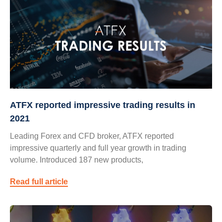
ATFX reported impressive trading results in
2021
Leading Forex and CFD broker, ATFX reported
impressive quarterly and full year growth in trading
volume. Introduced 187 new products,
Read full article