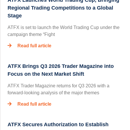
ATFX Launches World Trading Cup, Bringing
Regional Trading Competitions to a Global
Stage
ATFX is set to launch the World Trading Cup under the
campaign theme “Fight
Read full article
ATFX Brings Q3 2026 Trader Magazine into
Focus on the Next Market Shift
ATFX Trader Magazine returns for Q3 2026 with a
forward-looking analysis of the major themes
Read full article
ATFX Secures Authorization to Establish