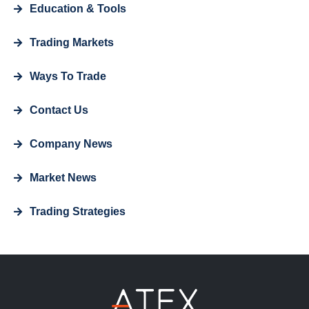
Education & Tools
Trading Markets
Ways To Trade
Contact Us
Company News
Market News
Trading Strategies