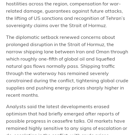
hostilities across the region, compensation for war-
related damage, guarantees against future attacks,
the lifting of US sanctions and recognition of Tehran’s
sovereignty claims over the Strait of Hormuz.
The diplomatic setback renewed concerns about
prolonged disruption in the Strait of Hormuz, the
narrow shipping lane between Iran and Oman through
which roughly one-fifth of global oil and liquefied
natural gas flows normally pass. Shipping traffic
through the waterway has remained severely
constrained during the conflict, tightening global crude
supplies and pushing energy prices sharply higher in
recent months.
Analysts said the latest developments erased
optimism that had briefly emerged after reports of
possible progress in ceasefire talks. Oil markets have
remained highly sensitive to any signs of escalation or