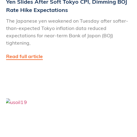
Yen Slides After Soft Tokyo CPI, Dimming BOJ
Rate Hike Expectations
The Japanese yen weakened on Tuesday after softer-
than-expected Tokyo inflation data reduced
expectations for near-term Bank of Japan (BOJ)
tightening,
Read full article