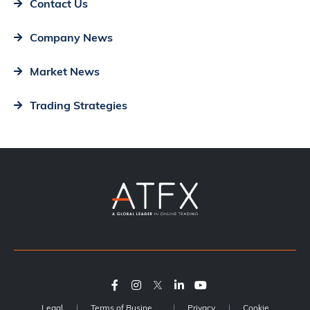
Contact Us
Company News
Market News
Trading Strategies
Legal
Terms of Business
Privacy
Cookie