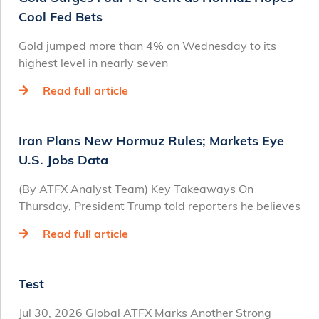
Cool Fed Bets
Gold jumped more than 4% on Wednesday to its
highest level in nearly seven
Read full article
Iran Plans New Hormuz Rules; Markets Eye
U.S. Jobs Data
(By ATFX Analyst Team) Key Takeaways On
Thursday, President Trump told reporters he believes
Read full article
Test
Jul 30, 2026 Global ATFX Marks Another Strong