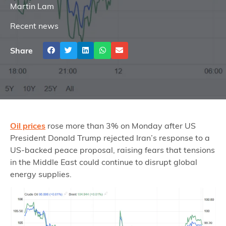
Martin Lam
Recent news
Share
Oil prices
rose more than 3% on Monday after US
President Donald Trump rejected Iran’s response to a
US-backed peace proposal, raising fears that tensions
in the Middle East could continue to disrupt global
energy supplies.