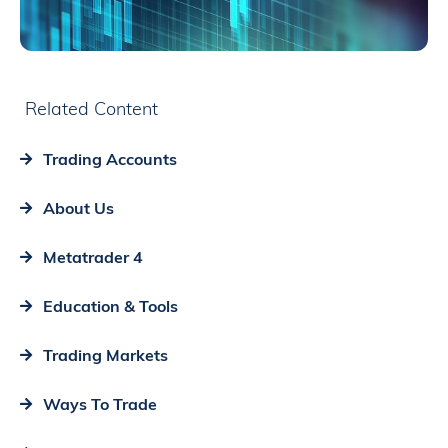
Related Content
Trading Accounts
About Us
Metatrader 4
Education & Tools
Trading Markets
Ways To Trade