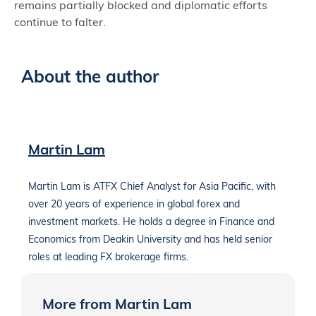
remains partially blocked and diplomatic efforts
continue to falter.
About the author
Martin Lam
Martin Lam is ATFX Chief Analyst for Asia Pacific, with
over 20 years of experience in global forex and
investment markets. He holds a degree in Finance and
Economics from Deakin University and has held senior
roles at leading FX brokerage firms.
More from Martin Lam