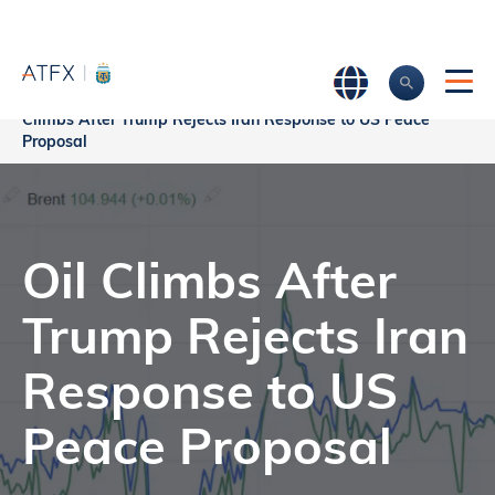
Home
>
Market Analysis
>
Market news & Insights
>
Oil
Climbs After Trump Rejects Iran Response to US Peace
Proposal
Oil Climbs After
Trump Rejects Iran
Response to US
Peace Proposal