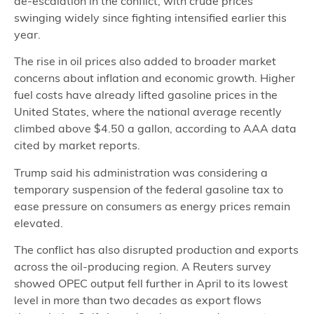
de-escalation in the conflict, with crude prices
swinging widely since fighting intensified earlier this
year.
The rise in oil prices also added to broader market
concerns about inflation and economic growth. Higher
fuel costs have already lifted gasoline prices in the
United States, where the national average recently
climbed above $4.50 a gallon, according to AAA data
cited by market reports.
Trump said his administration was considering a
temporary suspension of the federal gasoline tax to
ease pressure on consumers as energy prices remain
elevated.
The conflict has also disrupted production and exports
across the oil-producing region. A Reuters survey
showed OPEC output fell further in April to its lowest
level in more than two decades as export flows