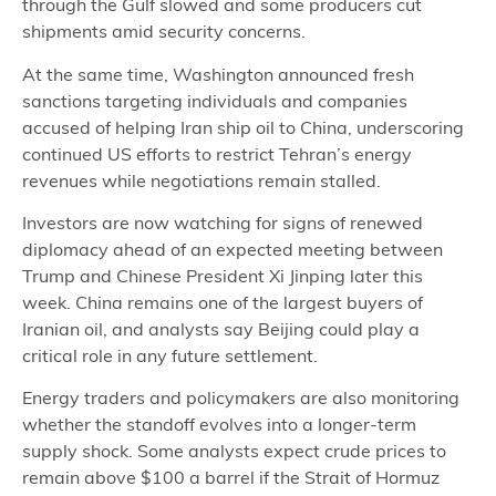
through the Gulf slowed and some producers cut
shipments amid security concerns.
At the same time, Washington announced fresh
sanctions targeting individuals and companies
accused of helping Iran ship oil to China, underscoring
continued US efforts to restrict Tehran’s energy
revenues while negotiations remain stalled.
Investors are now watching for signs of renewed
diplomacy ahead of an expected meeting between
Trump and Chinese President Xi Jinping later this
week. China remains one of the largest buyers of
Iranian oil, and analysts say Beijing could play a
critical role in any future settlement.
Energy traders and policymakers are also monitoring
whether the standoff evolves into a longer-term
supply shock. Some analysts expect crude prices to
remain above $100 a barrel if the Strait of Hormuz