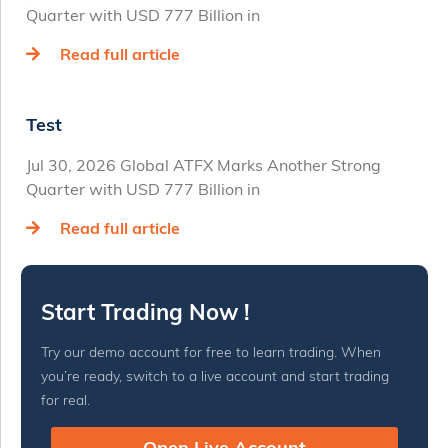
Quarter with USD 777 Billion in
Read full article
Test
Jul 30, 2026 Global ATFX Marks Another Strong
Quarter with USD 777 Billion in
Read full article
Start Trading Now !
Try our demo account for free to learn trading. When
you’re ready, switch to a live account and start trading
for real.
Open Live Account