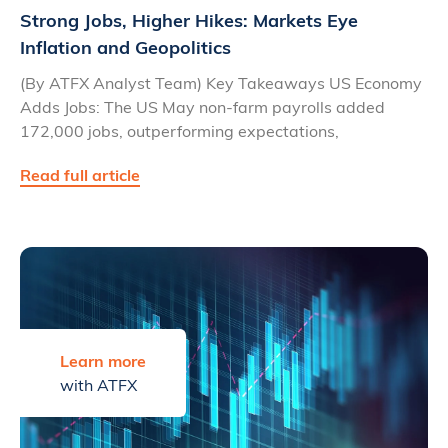
Strong Jobs, Higher Hikes: Markets Eye
Inflation and Geopolitics
(By ATFX Analyst Team) Key Takeaways US Economy
Adds Jobs: The US May non-farm payrolls added
172,000 jobs, outperforming expectations,
Read full article
Learn more
with ATFX