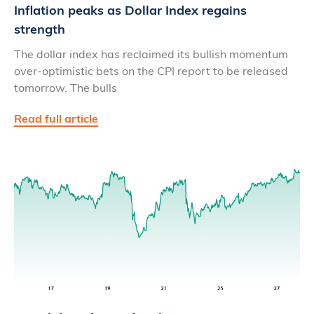
Inflation peaks as Dollar Index regains
strength
The dollar index has reclaimed its bullish momentum
over-optimistic bets on the CPI report to be released
tomorrow. The bulls
Read full article