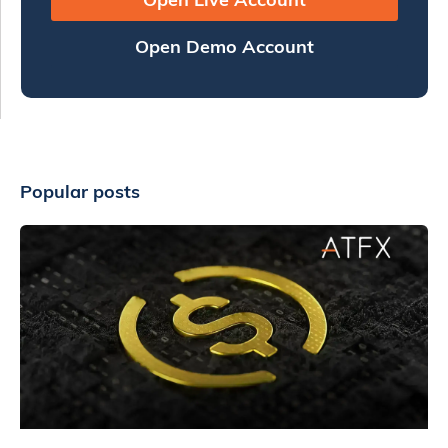
Open Demo Account
Popular posts