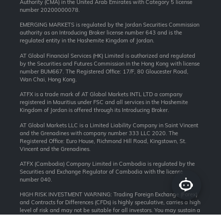
Authority (CMA) in the United Arab Emirates with Category 5 license
number 20200000078.
EMERGING MARKETS is regulated by the Jordan Securities Commission
authority as an Introducing Broker license number 643 and is the
regulated entity in the Hashemite Kingdom of Jordan.
AT Global Financial Services (HK) Limited is authorized and regulated
by the Securities and Futures Commission in the Hong Kong with license
number BUM667. The Registered Office: 17/F, 80 Gloucester Road,
Wan Chai, Hong Kong.
ATFX is a trade mark of AT Global Markets INTL LTD a company
registered in Mauritius under FSC and all services in the Hashemite
Kingdom of Jordan is offered through its Introducing Broker.
AT Global Markets LLC is a Limited Liability Company in Saint Vincent
and the Grenadines with company number 333 LLC 2020. The
Registered Office: Euro House, Richmond Hill Road, Kingstown, St.
Vincent and the Grenadines.
ATFX (Cambodia) Company Limited in Cambodia is regulated by the
Securities and Exchange Regulator of Cambodia with the license
number 040.
HIGH RISK INVESTMENT WARNING: Trading Foreign Exchange (Forex)
and Contracts for Differences (CFDs) is highly speculative, carries a high
level of risk and may not be suitable for all investors. You may sustain a
loss of some or all of your invested capital, therefore, you should not