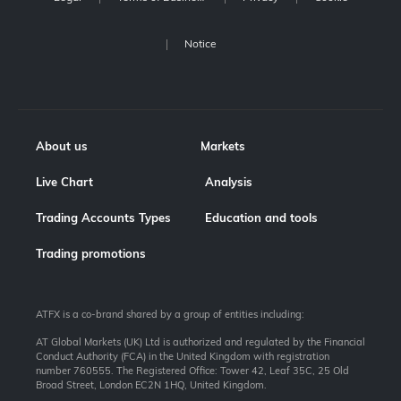
Notice
About us
Markets
Live Chart
Analysis
Trading Accounts Types
Education and tools
Trading promotions
ATFX is a co-brand shared by a group of entities including:
AT Global Markets (UK) Ltd is authorized and regulated by the Financial
Conduct Authority (FCA) in the United Kingdom with registration
number 760555. The Registered Office: Tower 42, Leaf 35C, 25 Old
Broad Street, London EC2N 1HQ, United Kingdom.