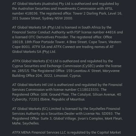
AT Global Markets (Australia) Pty Ltd is authorized and regulated by
the Australian Securities and Investments Commission with AFSL
number 418036. The registered office: Tower 2 Darling Park, Level 16,
201 Sussex Street, Sydney NSW 2000.
AT Global Markets SA (Pty) Ltd is licensed in South Africa by the
Financial Sector Conduct Authority with FSP license number 44816 and
a licensed OTC Derivatives Provider. The registered office: Office
1801B, 18th Floor Portside Tower, 4 Bree Street, Cape Town, Western
Cape 8001. ATFX SA and ATFX Connect are trading names of AT
Global Markets SA (Pty) Ltd.
ATFX Global Markets (CY) Ltd is authorized and regulated by the
Cyprus Securities and Exchange Commission (CySEC) under the license
no. 285/15. The Registered Office: 159 Leontiou A’ Street, Maryvonne
Building Office 204, 3022, Limassol, Cyprus.
AT Global Markets Intl Ltd is authorized and regulated by the Financial
Services Commission with license number C118023331. The
Registered Office: G08, Ground Floor, The Catalyst, Silicon Avenue, 40
Cybercity, 72201 Ebène, Republic of Mauritius.
AT Global Markets (SC) Limited is licensed by the Seychelles Financial
Services Authority as a Securities Dealer with License No. SD093. The
Registered Office: Suite 3, Global Village, Jivan’s Complex, Mont Fleuri,
Mahe, Seychelles.
ATFX MENA Financial Services LLC is regulated by the Capital Market