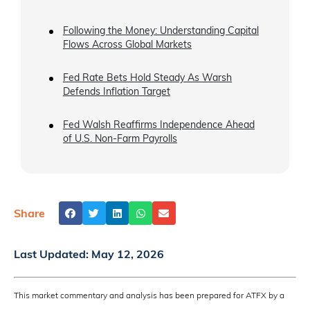
Following the Money: Understanding Capital
Flows Across Global Markets
Fed Rate Bets Hold Steady As Warsh
Defends Inflation Target
Fed Walsh Reaffirms Independence Ahead
of U.S. Non-Farm Payrolls
Share
Last Updated:
May 12, 2026
This market commentary and analysis has been prepared for ATFX by a