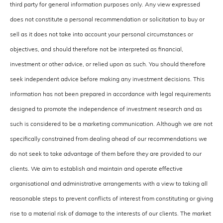
third party for general information purposes only. Any view expressed
does not constitute a personal recommendation or solicitation to buy or
sell as it does not take into account your personal circumstances or
objectives, and should therefore not be interpreted as financial,
investment or other advice, or relied upon as such. You should therefore
seek independent advice before making any investment decisions. This
information has not been prepared in accordance with legal requirements
designed to promote the independence of investment research and as
such is considered to be a marketing communication. Although we are not
specifically constrained from dealing ahead of our recommendations we
do not seek to take advantage of them before they are provided to our
clients. We aim to establish and maintain and operate effective
organisational and administrative arrangements with a view to taking all
reasonable steps to prevent conflicts of interest from constituting or giving
rise to a material risk of damage to the interests of our clients. The market