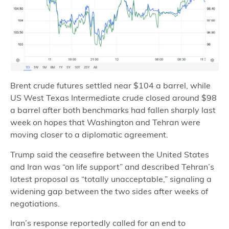
Brent crude futures settled near $104 a barrel, while
US West Texas Intermediate crude closed around $98
a barrel after both benchmarks had fallen sharply last
week on hopes that Washington and Tehran were
moving closer to a diplomatic agreement.
Trump said the ceasefire between the United States
and Iran was “on life support” and described Tehran’s
latest proposal as “totally unacceptable,” signaling a
widening gap between the two sides after weeks of
negotiations.
Iran’s response reportedly called for an end to