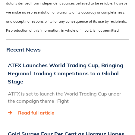
data is derived from independent sources believed to be reliable, however
we make no representation or warranty of its accuracy or completeness,
and accept no responsibility for any consequence of its use by recipients.
Reproduction of this information, in whole or in part, is not permitted.
Recent News
ATFX Launches World Trading Cup, Bringing
Regional Trading Competitions to a Global
Stage
ATFX is set to launch the World Trading Cup under
the campaign theme “Fight
Read full article
Gold Surges Four Per Cent as Hormuz Hopes