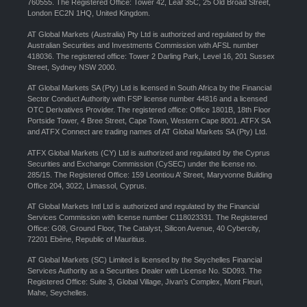
760555. The Registered Office: Tower 42, Leaf 35C, 25 Old Broad Street,
London EC2N 1HQ, United Kingdom.
AT Global Markets (Australia) Pty Ltd is authorized and regulated by the
Australian Securities and Investments Commission with AFSL number
418036. The registered office: Tower 2 Darling Park, Level 16, 201 Sussex
Street, Sydney NSW 2000.
AT Global Markets SA (Pty) Ltd is licensed in South Africa by the Financial
Sector Conduct Authority with FSP license number 44816 and a licensed
OTC Derivatives Provider. The registered office: Office 1801B, 18th Floor
Portside Tower, 4 Bree Street, Cape Town, Western Cape 8001. ATFX SA
and ATFX Connect are trading names of AT Global Markets SA (Pty) Ltd.
ATFX Global Markets (CY) Ltd is authorized and regulated by the Cyprus
Securities and Exchange Commission (CySEC) under the license no.
285/15. The Registered Office: 159 Leontiou A’ Street, Maryvonne Building
Office 204, 3022, Limassol, Cyprus.
AT Global Markets Intl Ltd is authorized and regulated by the Financial
Services Commission with license number C118023331. The Registered
Office: G08, Ground Floor, The Catalyst, Silicon Avenue, 40 Cybercity,
72201 Ebène, Republic of Mauritius.
AT Global Markets (SC) Limited is licensed by the Seychelles Financial
Services Authority as a Securities Dealer with License No. SD093. The
Registered Office: Suite 3, Global Village, Jivan’s Complex, Mont Fleuri,
Mahe, Seychelles.