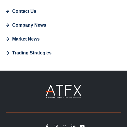
Contact Us
Company News
Market News
Trading Strategies