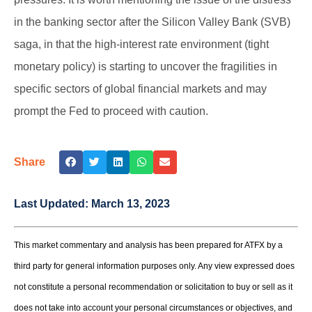
in the banking sector after the Silicon Valley Bank (SVB)
saga, in that the high-interest rate environment (tight
monetary policy) is starting to uncover the fragilities in
specific sectors of global financial markets and may
prompt the Fed to proceed with caution.
Share
Last Updated:
March 13, 2023
This market commentary and analysis has been prepared for ATFX by a
third party for general information purposes only. Any view expressed does
not constitute a personal recommendation or solicitation to buy or sell as it
does not take into account your personal circumstances or objectives, and