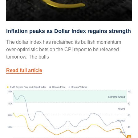
Inflation peaks as Dollar Index regains strength
The dollar index has reclaimed its bullish momentum
over-optimistic bets on the CPI report to be released
tomorrow. The bulls
Read full article