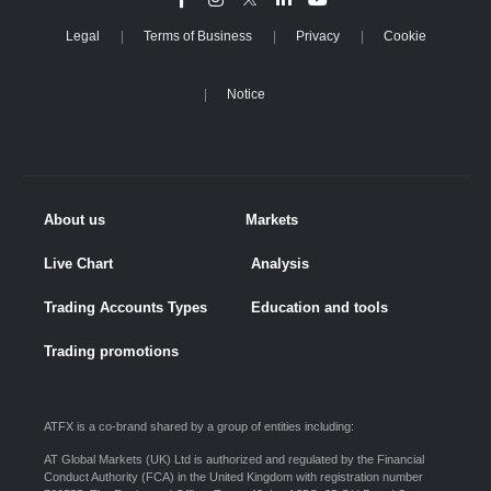
Legal
Terms of Business
Privacy
Cookie
Notice
About us
Markets
Live Chart
Analysis
Trading Accounts Types
Education and tools
Trading promotions
ATFX is a co-brand shared by a group of entities including:
AT Global Markets (UK) Ltd is authorized and regulated by the Financial
Conduct Authority (FCA) in the United Kingdom with registration number