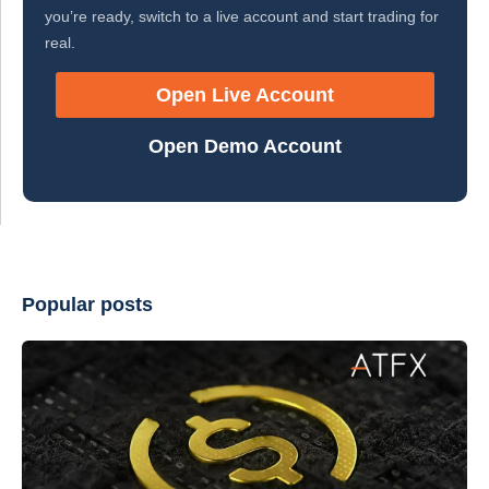
you’re ready, switch to a live account and start trading for
real.
Open Live Account
Open Demo Account
Popular posts