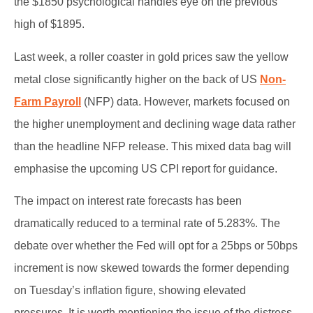
the $1850 psychological handles eye on the previous
high of $1895.
Last week, a roller coaster in gold prices saw the yellow
metal close significantly higher on the back of US
Non-
Farm Payroll
(NFP) data. However, markets focused on
the higher unemployment and declining wage data rather
than the headline NFP release. This mixed data bag will
emphasise the upcoming US CPI report for guidance.
The impact on interest rate forecasts has been
dramatically reduced to a terminal rate of 5.283%. The
debate over whether the Fed will opt for a 25bps or 50bps
increment is now skewed towards the former depending
on Tuesday’s inflation figure, showing elevated
pressures. It is worth mentioning the issue of the distress