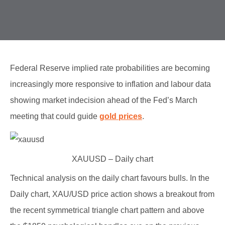
Federal Reserve implied rate probabilities are becoming
increasingly more responsive to inflation and labour data
showing market indecision ahead of the Fed’s March
meeting that could guide
gold prices
.
XAUUSD – Daily chart
Technical analysis on the daily chart favours bulls. In the
Daily chart, XAU/USD price action shows a breakout from
the recent symmetrical triangle chart pattern and above