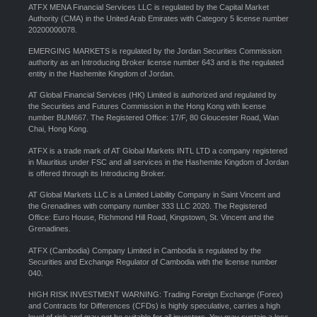
ATFX MENA Financial Services LLC is regulated by the Capital Market
Authority (CMA) in the United Arab Emirates with Category 5 license number
20200000078.
EMERGING MARKETS is regulated by the Jordan Securities Commission
authority as an Introducing Broker license number 643 and is the regulated
entity in the Hashemite Kingdom of Jordan.
AT Global Financial Services (HK) Limited is authorized and regulated by
the Securities and Futures Commission in the Hong Kong with license
number BUM667. The Registered Office: 17/F, 80 Gloucester Road, Wan
Chai, Hong Kong.
ATFX is a trade mark of AT Global Markets INTL LTD a company registered
in Mauritius under FSC and all services in the Hashemite Kingdom of Jordan
is offered through its Introducing Broker.
AT Global Markets LLC is a Limited Liability Company in Saint Vincent and
the Grenadines with company number 333 LLC 2020. The Registered
Office: Euro House, Richmond Hill Road, Kingstown, St. Vincent and the
Grenadines.
ATFX (Cambodia) Company Limited in Cambodia is regulated by the
Securities and Exchange Regulator of Cambodia with the license number
040.
HIGH RISK INVESTMENT WARNING: Trading Foreign Exchange (Forex)
and Contracts for Differences (CFDs) is highly speculative, carries a high