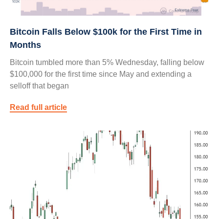
Bitcoin Falls Below $100k for the First Time in
Months
Bitcoin tumbled more than 5% Wednesday, falling below
$100,000 for the first time since May and extending a
selloff that began
Read full article