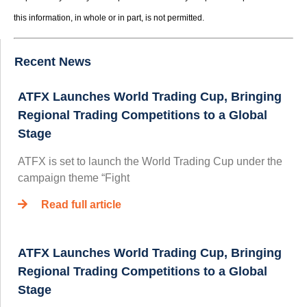
this information, in whole or in part, is not permitted.
Recent News
ATFX Launches World Trading Cup, Bringing
Regional Trading Competitions to a Global
Stage
ATFX is set to launch the World Trading Cup under the
campaign theme “Fight
Read full article
ATFX Launches World Trading Cup, Bringing
Regional Trading Competitions to a Global
Stage