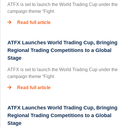
ATFX is set to launch the World Trading Cup under the
campaign theme “Fight
Read full article
ATFX Launches World Trading Cup, Bringing
Regional Trading Competitions to a Global
Stage
ATFX is set to launch the World Trading Cup under the
campaign theme “Fight
Read full article
ATFX Launches World Trading Cup, Bringing
Regional Trading Competitions to a Global
Stage