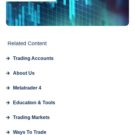
Related Content
Trading Accounts
About Us
Metatrader 4
Education & Tools
Trading Markets
Ways To Trade