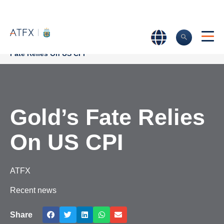
Home
>
Market Analysis
>
Market news & Insights
>
Gold’s
Fate Relies On US CPI
Gold’s Fate Relies
On US CPI
ATFX
Recent news
Share