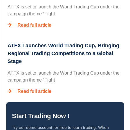
ATFX is set to launch the World Trading Cup under the
campaign theme “Fight
Read full article
ATFX Launches World Trading Cup, Bringing
Regional Trading Competitions to a Global
Stage
ATFX is set to launch the World Trading Cup under the
campaign theme “Fight
Read full article
Start Trading Now !
Try our demo account for free to learn trading. When