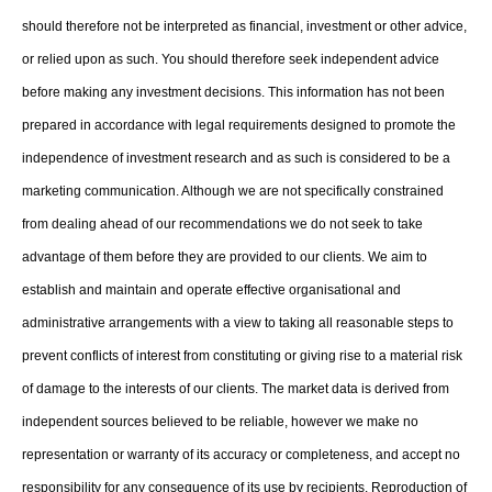
should therefore not be interpreted as financial, investment or other advice,
or relied upon as such. You should therefore seek independent advice
before making any investment decisions. This information has not been
prepared in accordance with legal requirements designed to promote the
independence of investment research and as such is considered to be a
marketing communication. Although we are not specifically constrained
from dealing ahead of our recommendations we do not seek to take
advantage of them before they are provided to our clients. We aim to
establish and maintain and operate effective organisational and
administrative arrangements with a view to taking all reasonable steps to
prevent conflicts of interest from constituting or giving rise to a material risk
of damage to the interests of our clients. The market data is derived from
independent sources believed to be reliable, however we make no
representation or warranty of its accuracy or completeness, and accept no
responsibility for any consequence of its use by recipients. Reproduction of