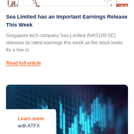
Sea Limited has an Important Earnings Release
This Week
Singapore tech company Sea Limited (NAS100:SE)
releases its latest earnings this week as the stock looks
for a low in
Read full article
Learn more
with ATFX