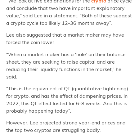
“We look at five explanations for the
crypto
price cycle
and conclude that two have important explanatory
value,” said Lee in a statement. “Both of these suggest
a crypto cycle top likely 12-36 months away”.
Lee also suggested that a market maker may have
forced the coin lower.
“When a market maker has a ‘hole’ on their balance
sheet, they are seeking to raise capital and are
reducing their liquidity functions in the market,” he
said.
“This is the equivalent of QT (quantitative tightening)
for crypto, and has the effect of dampening prices. In
2022, this QT effect lasted for 6-8 weeks. And this is
probably happening today”.
However, Lee projected strong year-end prices and
the top two cryptos are struggling badly.