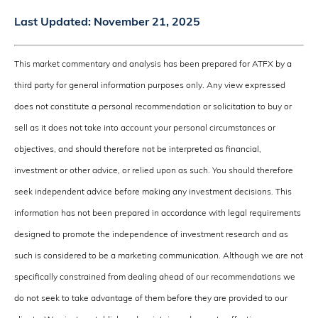
Last Updated:
November 21, 2025
This market commentary and analysis has been prepared for ATFX by a
third party for general information purposes only. Any view expressed
does not constitute a personal recommendation or solicitation to buy or
sell as it does not take into account your personal circumstances or
objectives, and should therefore not be interpreted as financial,
investment or other advice, or relied upon as such. You should therefore
seek independent advice before making any investment decisions. This
information has not been prepared in accordance with legal requirements
designed to promote the independence of investment research and as
such is considered to be a marketing communication. Although we are not
specifically constrained from dealing ahead of our recommendations we
do not seek to take advantage of them before they are provided to our