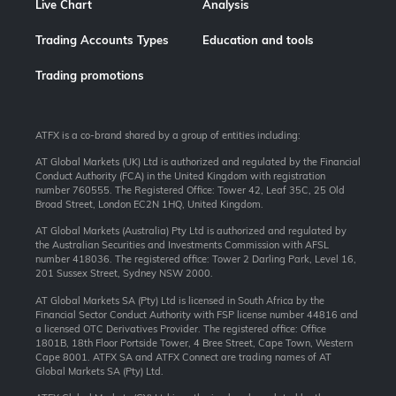
Live Chart
Analysis
Trading Accounts Types
Education and tools
Trading promotions
ATFX is a co-brand shared by a group of entities including:
AT Global Markets (UK) Ltd is authorized and regulated by the Financial
Conduct Authority (FCA) in the United Kingdom with registration
number 760555. The Registered Office: Tower 42, Leaf 35C, 25 Old
Broad Street, London EC2N 1HQ, United Kingdom.
AT Global Markets (Australia) Pty Ltd is authorized and regulated by
the Australian Securities and Investments Commission with AFSL
number 418036. The registered office: Tower 2 Darling Park, Level 16,
201 Sussex Street, Sydney NSW 2000.
AT Global Markets SA (Pty) Ltd is licensed in South Africa by the
Financial Sector Conduct Authority with FSP license number 44816 and
a licensed OTC Derivatives Provider. The registered office: Office
1801B, 18th Floor Portside Tower, 4 Bree Street, Cape Town, Western
Cape 8001. ATFX SA and ATFX Connect are trading names of AT
Global Markets SA (Pty) Ltd.