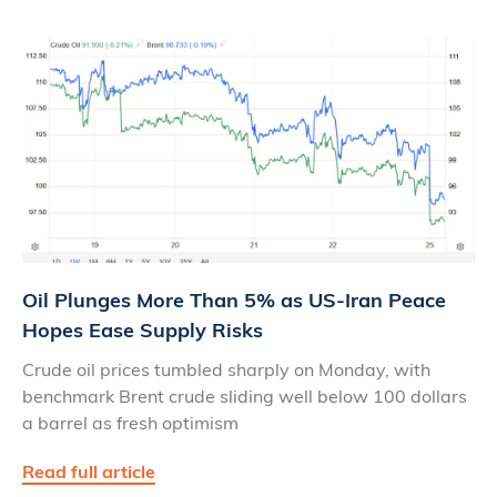
Oil Plunges More Than 5% as US‑Iran Peace
Hopes Ease Supply Risks
Crude oil prices tumbled sharply on Monday, with
benchmark Brent crude sliding well below 100 dollars
a barrel as fresh optimism
Read full article