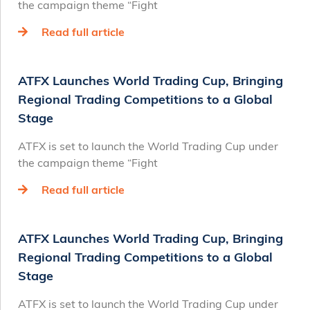
the campaign theme “Fight
Read full article
ATFX Launches World Trading Cup, Bringing
Regional Trading Competitions to a Global
Stage
ATFX is set to launch the World Trading Cup under
the campaign theme “Fight
Read full article
ATFX Launches World Trading Cup, Bringing
Regional Trading Competitions to a Global
Stage
ATFX is set to launch the World Trading Cup under