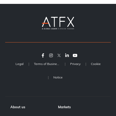
Legal
Terms of Business
Privacy
Cookie
Notice
About us
Markets