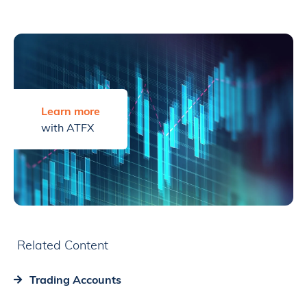
Learn more
with ATFX
Related Content
Trading Accounts