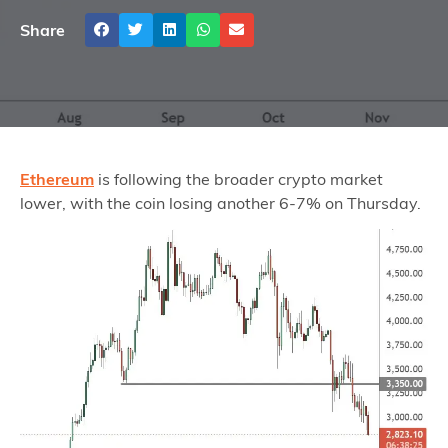
Share
Ethereum
is following the broader crypto market
lower, with the coin losing another 6-7% on Thursday.