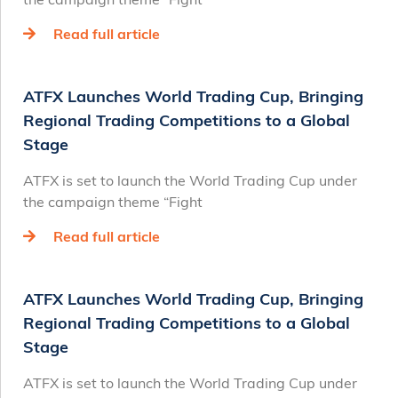
Read full article
ATFX Launches World Trading Cup, Bringing
Regional Trading Competitions to a Global
Stage
ATFX is set to launch the World Trading Cup under
the campaign theme “Fight
Read full article
ATFX Launches World Trading Cup, Bringing
Regional Trading Competitions to a Global
Stage
ATFX is set to launch the World Trading Cup under