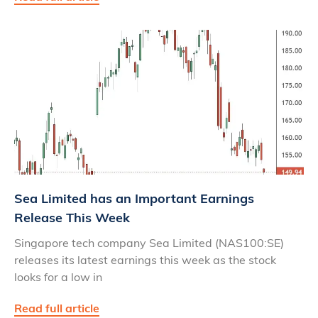
Sea Limited has an Important Earnings
Release This Week
Singapore tech company Sea Limited (NAS100:SE)
releases its latest earnings this week as the stock
looks for a low in
Read full article