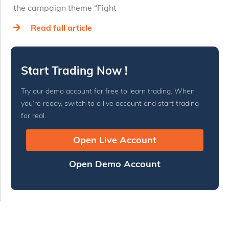
the campaign theme “Fight
Read full article
Start Trading Now !
Try our demo account for free to learn trading. When
you’re ready, switch to a live account and start trading
for real.
Open Live Account
Open Demo Account