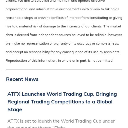
clients. We aim to establish and maintain and operate effective
organisational and administrative arrangements with a view to taking all
reasonable steps to prevent conflicts of interest from constituting or giving
rise to a material risk of damage to the interests of our clients. The market
data is derived from independent sources believed to be reliable, however
we make no representation or warranty of its accuracy or completeness,
and accept no responsibility for any consequence of its use by recipients.
Reproduction of this information, in whole or in part, is not permitted.
Recent News
ATFX Launches World Trading Cup, Bringing
Regional Trading Competitions to a Global
Stage
ATFX is set to launch the World Trading Cup under
the campaign theme “Fight