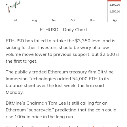
ETHUSD – Daily Chart
ETHUSD has failed to retake the $3,350 level and is
sinking further. Investors should be wary of a low
volume move lower to previous support, but $2,500 is
the first target.
The publicly traded Ethereum treasury firm BitMine
Immersion Technologies added 54,000 ETH to its
balance sheet over the last week, the firm said
Monday.
BitMine’s Chairman Tom Lee is still calling for an
Ethereum “supercycle,” predicting that the coin could
rise 100x in price in the long run.