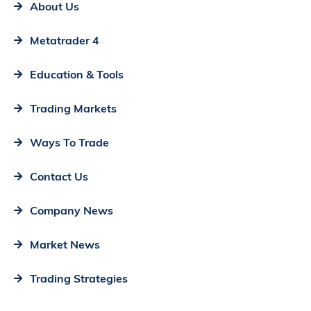
About Us
Metatrader 4
Education & Tools
Trading Markets
Ways To Trade
Contact Us
Company News
Market News
Trading Strategies