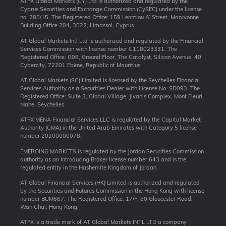
ATFX Global Markets (CY) Ltd is authorized and regulated by the
Cyprus Securities and Exchange Commission (CySEC) under the license
no. 285/15. The Registered Office: 159 Leontiou A’ Street, Maryvonne
Building Office 204, 3022, Limassol, Cyprus.
AT Global Markets Intl Ltd is authorized and regulated by the Financial
Services Commission with license number C118023331. The
Registered Office: G08, Ground Floor, The Catalyst, Silicon Avenue, 40
Cybercity, 72201 Ebène, Republic of Mauritius.
AT Global Markets (SC) Limited is licensed by the Seychelles Financial
Services Authority as a Securities Dealer with License No. SD093. The
Registered Office: Suite 3, Global Village, Jivan’s Complex, Mont Fleuri,
Mahe, Seychelles.
ATFX MENA Financial Services LLC is regulated by the Capital Market
Authority (CMA) in the United Arab Emirates with Category 5 license
number 20200000078.
EMERGING MARKETS is regulated by the Jordan Securities Commission
authority as an Introducing Broker license number 643 and is the
regulated entity in the Hashemite Kingdom of Jordan.
AT Global Financial Services (HK) Limited is authorized and regulated
by the Securities and Futures Commission in the Hong Kong with license
number BUM667. The Registered Office: 17/F, 80 Gloucester Road,
Wan Chai, Hong Kong.
ATFX is a trade mark of AT Global Markets INTL LTD a company