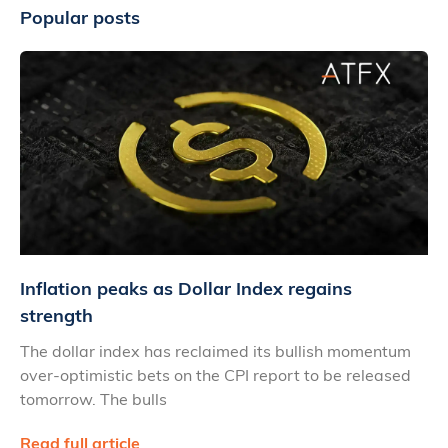
Popular posts
Inflation peaks as Dollar Index regains
strength
The dollar index has reclaimed its bullish momentum
over-optimistic bets on the CPI report to be released
tomorrow. The bulls
Read full article