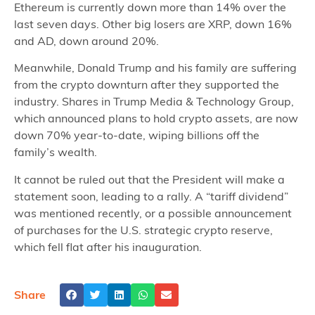
Ethereum is currently down more than 14% over the
last seven days. Other big losers are XRP, down 16%
and AD, down around 20%.
Meanwhile, Donald Trump and his family are suffering
from the crypto downturn after they supported the
industry. Shares in Trump Media & Technology Group,
which announced plans to hold crypto assets, are now
down 70% year-to-date, wiping billions off the
family’s wealth.
It cannot be ruled out that the President will make a
statement soon, leading to a rally. A “tariff dividend”
was mentioned recently, or a possible announcement
of purchases for the U.S. strategic crypto reserve,
which fell flat after his inauguration.
Share