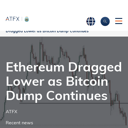
Home
>
Market Analysis
>
Market news & Insights
>
Ethereum
Dragged Lower as Bitcoin Dump Continues
Ethereum Dragged
Lower as Bitcoin
Dump Continues
ATFX
Recent news