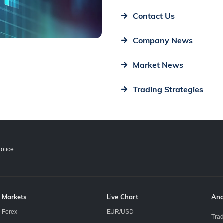
Contact Us
Company News
Market News
Trading Strategies
otice
Markets
Live Chart
Ana
Forex
EUR/USD
Trad