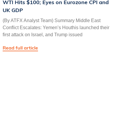
WTI Hits $100; Eyes on Eurozone CPI and
UK GDP
(By ATFX Analyst Team) Summary Middle East
Conflict Escalates: Yemen’s Houthis launched their
first attack on Israel, and Trump issued
Read full article