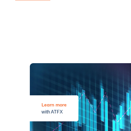
Learn more
with ATFX