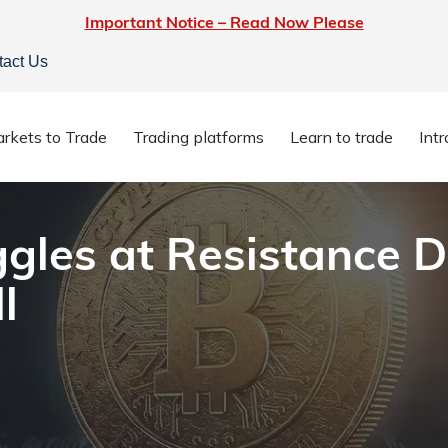
Important Notice – Read Now Please
tact Us
truggles at Resistance Despite Inflation Stall
rkets to Trade
Trading platforms
Learn to trade
Int
ggles at Resistance D
l