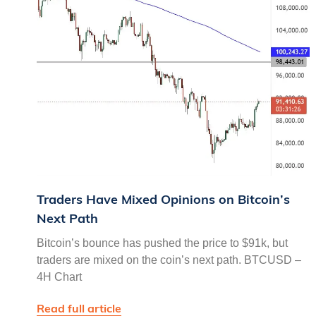
Traders Have Mixed Opinions on Bitcoin’s
Next Path
Bitcoin’s bounce has pushed the price to $91k, but
traders are mixed on the coin’s next path. BTCUSD –
4H Chart
Read full article