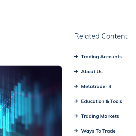
Related Content
Trading Accounts
About Us
Metatrader 4
Education & Tools
Trading Markets
Ways To Trade