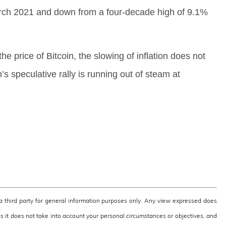
March 2021 and down from a four-decade high of 9.1%
 the price of Bitcoin, the slowing of inflation does not
n’s speculative rally is running out of steam at
third party for general information purposes only. Any view expressed does
as it does not take into account your personal circumstances or objectives, and