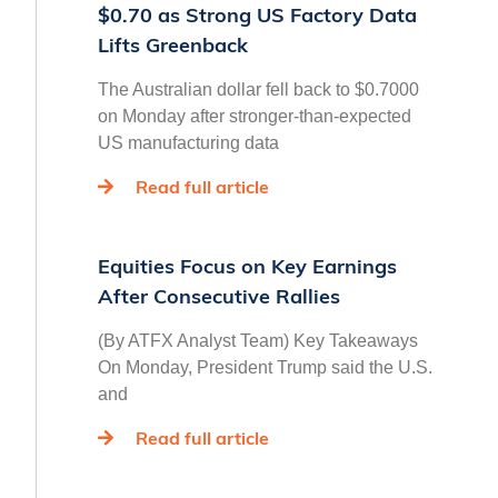
$0.70 as Strong US Factory Data
Lifts Greenback
The Australian dollar fell back to $0.7000
on Monday after stronger-than-expected
US manufacturing data
Read full article
Equities Focus on Key Earnings
After Consecutive Rallies
(By ATFX Analyst Team) Key Takeaways
On Monday, President Trump said the U.S.
and
Read full article