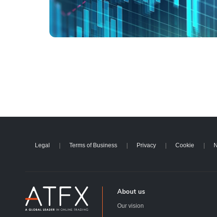
Legal
Terms of Business
Privacy
Cookie
N
About us
Our vision