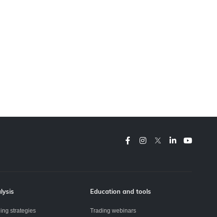
lysis
Education and tools
ing strategies
Trading webinars