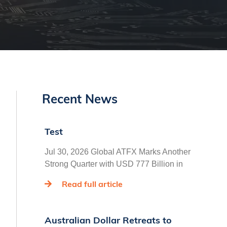
Recent News
Test
Jul 30, 2026 Global ATFX Marks Another
Strong Quarter with USD 777 Billion in
Read full article
Australian Dollar Retreats to