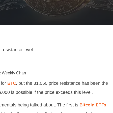
resistance level.
Weekly Chart
BTC
 for
, but the 31,050 price resistance has been the
,000 is possible if the price exceeds this level.
Bitcoin ETFs
mentals being talked about. The first is
,