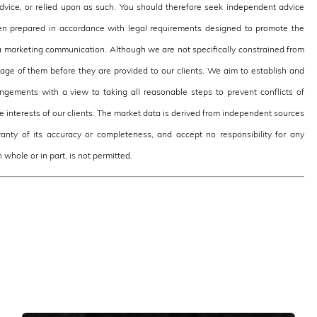
 advice, or relied upon as such. You should therefore seek independent advice
en prepared in accordance with legal requirements designed to promote the
 marketing communication. Although we are not specifically constrained from
e of them before they are provided to our clients. We aim to establish and
ngements with a view to taking all reasonable steps to prevent conflicts of
the interests of our clients. The market data is derived from independent sources
nty of its accuracy or completeness, and accept no responsibility for any
 whole or in part, is not permitted.