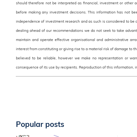
should therefore not be interpreted as financial, investment or other
before making any investment decisions. This information has not be
independence of investment research and as such is considered to be a
dealing ahead of our recommendations we do not seek to take advantag
maintain and operate effective organisational and administrative arra
interest from constituting or giving rise to a material risk of damage to 
believed to be reliable, however we make no representation or warra
consequence of its use by recipients. Reproduction of this information, in
Popular posts