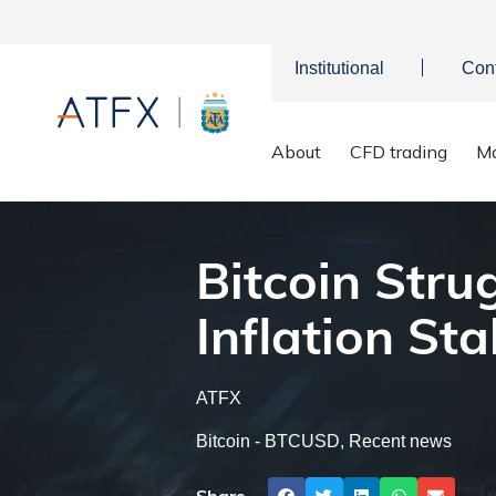
Institutional
Con
Bitcoin S
Home
>
Market Analysis
>
Market news & Insights
>
About
CFD trading
Ma
Bitcoin Stru
Inflation Stal
ATFX
Bitcoin - BTCUSD
,
Recent news