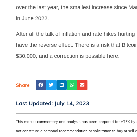
over the last year, the smallest increase since 
in June 2022.
After all the talk of inflation and rate hikes hurting
have the reverse effect. There is a risk that Bitcoi
$30,000, and a correction is possible here.
Share
Last Updated:
July 14, 2023
This market commentary and analysis has been prepared for ATFX by a 
not constitute a personal recommendation or solicitation to buy or sell 