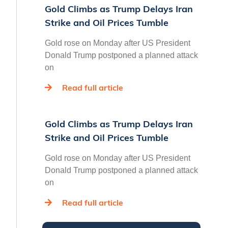
Gold Climbs as Trump Delays Iran
Strike and Oil Prices Tumble
Gold rose on Monday after US President
Donald Trump postponed a planned attack
on
Read full article
Gold Climbs as Trump Delays Iran
Strike and Oil Prices Tumble
Gold rose on Monday after US President
Donald Trump postponed a planned attack
on
Read full article