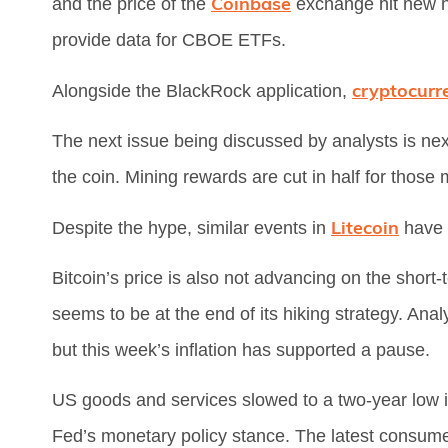
Coinbase
and the price of the
exchange hit new hi
provide data for CBOE ETFs.
cryptocurr
Alongside the BlackRock application,
The next issue being discussed by analysts is nex
the coin. Mining rewards are cut in half for those 
Litecoin
Despite the hype, similar events in
have 
Bitcoin’s price is also not advancing on the shor
seems to be at the end of its hiking strategy. Ana
but this week’s inflation has supported a pause.
US goods and services slowed to a two-year low i
Fed’s monetary policy stance. The latest consumer