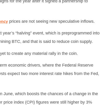
ghs for the year after it signed a partnership to
ency
prices are not seeing new speculative inflows.
t year’s “halving” event, which is preprogrammed into
mining BTC, and that is said to reduce coin supply.
yet to create any material rally in the coin.
t-term economic drivers, where the Federal Reserve
lysts expect two more interest rate hikes from the Fed,
n June, which boosts the chances of a change in the
 price index (CPI) figures were still higher by 3%