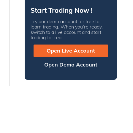
Start Trading Now !
Try our demo account for free to
learn trading. When you’re ready,
switch to a live account and start
trading for real.
Open Live Account
Open Demo Account