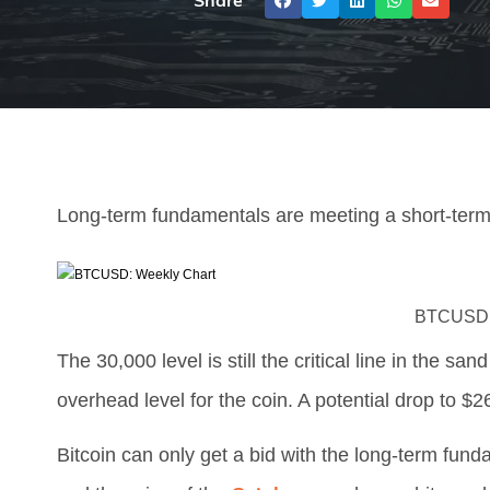
Share
Long-term fundamentals are meeting a short-term 
BTCUSD: 
The 30,000 level is still the critical line in the sand
overhead level for the coin. A potential drop to $26
Bitcoin can only get a bid with the long-term funda