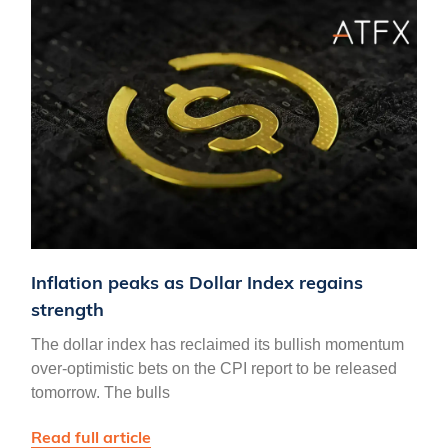
Inflation peaks as Dollar Index regains
strength
The dollar index has reclaimed its bullish momentum
over-optimistic bets on the CPI report to be released
tomorrow. The bulls
Read full article