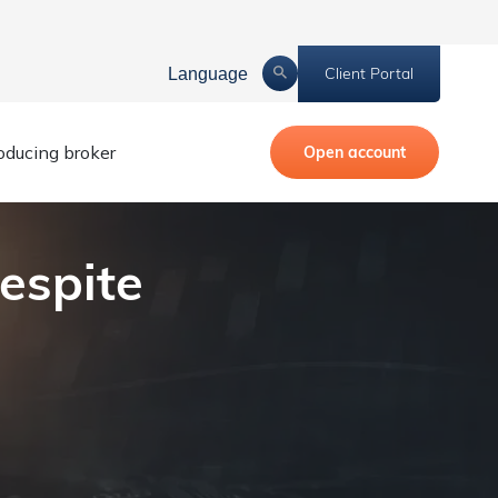
Client Portal
Language
roducing broker
Open account
espite